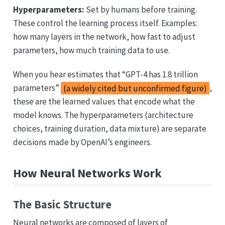
Hyperparameters:
Set by humans before training.
These control the learning process itself. Examples:
how many layers in the network, how fast to adjust
parameters, how much training data to use.
When you hear estimates that “GPT-4 has 1.8 trillion
parameters”
(a widely cited but unconfirmed figure)
,
these are the learned values that encode what the
model knows. The hyperparameters (architecture
choices, training duration, data mixture) are separate
decisions made by OpenAI’s engineers.
How Neural Networks Work
The Basic Structure
Neural networks are composed of layers of