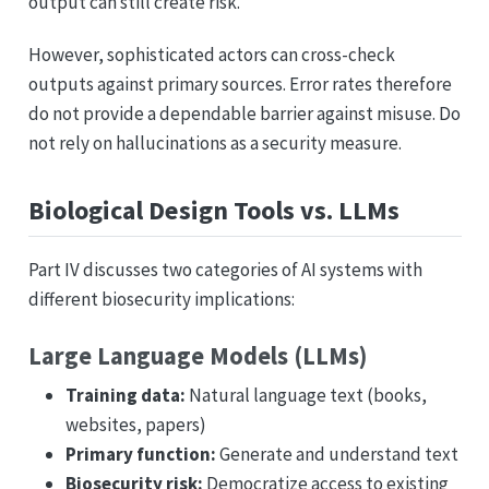
output can still create risk.
However, sophisticated actors can cross-check
outputs against primary sources. Error rates therefore
do not provide a dependable barrier against misuse. Do
not rely on hallucinations as a security measure.
Biological Design Tools vs. LLMs
Part IV discusses two categories of AI systems with
different biosecurity implications:
Large Language Models (LLMs)
Training data:
Natural language text (books,
websites, papers)
Primary function:
Generate and understand text
Biosecurity risk:
Democratize access to existing