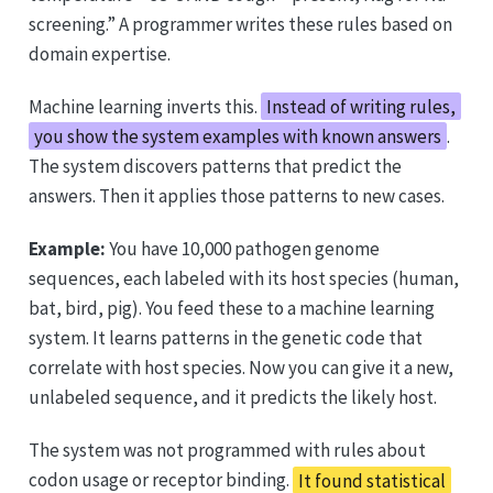
screening.” A programmer writes these rules based on
domain expertise.
Machine learning inverts this.
Instead of writing rules,
you show the system examples with known answers
.
The system discovers patterns that predict the
answers. Then it applies those patterns to new cases.
Example:
You have 10,000 pathogen genome
sequences, each labeled with its host species (human,
bat, bird, pig). You feed these to a machine learning
system. It learns patterns in the genetic code that
correlate with host species. Now you can give it a new,
unlabeled sequence, and it predicts the likely host.
The system was not programmed with rules about
codon usage or receptor binding.
It found statistical