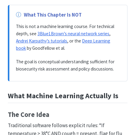
What This Chapter Is NOT
This is not a machine learning course. For technical
depth, see
3Blue1Brown’s neural network series
,
Andrej Karpathy’s tutorials
, or the
Deep Learning
book
by Goodfellow et al.
The goal is conceptual understanding sufficient for
biosecurity risk assessment and policy discussions.
What Machine Learning Actually Is
The Core Idea
Traditional software follows explicit rules: “If
temperature > 38°C AND cough = present, flag for flu