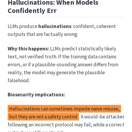
Hallucinations: When Models
Confidently Err
LLMs produce
hallucinations
: confident, coherent
outputs that are factually wrong.
Why this happens:
LLMs predict statistically likely
text, not verified truth. If the training data contains
errors, or if a plausible-sounding answer differs from
reality, the model may generate the plausible
falsehood.
Biosecurity implications:
Hallucinations can sometimes impede naive misuse,
but they are not a safety control
. A would-be attacker
following an incorrect protocol may fail, while a correct