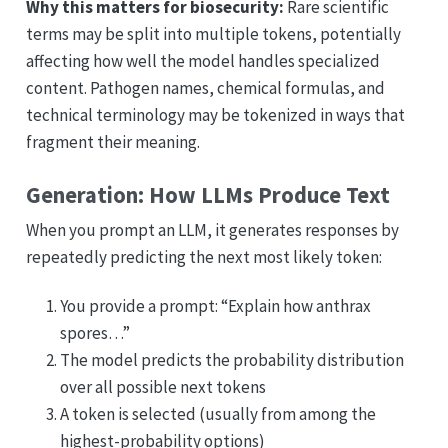
Why this matters for biosecurity:
Rare scientific
terms may be split into multiple tokens, potentially
affecting how well the model handles specialized
content. Pathogen names, chemical formulas, and
technical terminology may be tokenized in ways that
fragment their meaning.
Generation: How LLMs Produce Text
When you prompt an LLM, it generates responses by
repeatedly predicting the next most likely token:
You provide a prompt: “Explain how anthrax
spores…”
The model predicts the probability distribution
over all possible next tokens
A token is selected (usually from among the
highest-probability options)