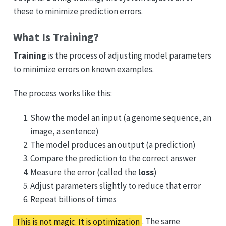
these to minimize prediction errors.
What Is Training?
Training
is the process of adjusting model parameters
to minimize errors on known examples.
The process works like this:
Show the model an input (a genome sequence, an
image, a sentence)
The model produces an output (a prediction)
Compare the prediction to the correct answer
Measure the error (called the
loss
)
Adjust parameters slightly to reduce that error
Repeat billions of times
This is not magic. It is optimization
. The same