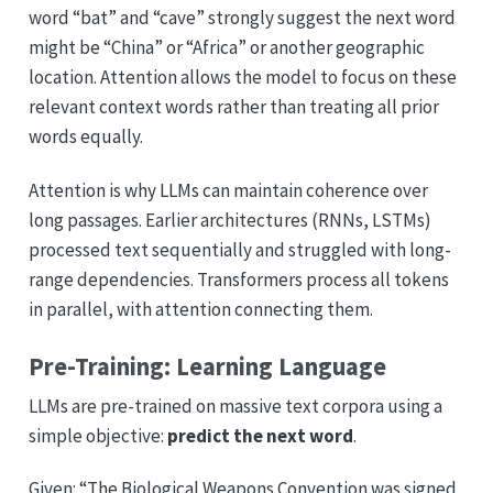
word “bat” and “cave” strongly suggest the next word
might be “China” or “Africa” or another geographic
location. Attention allows the model to focus on these
relevant context words rather than treating all prior
words equally.
Attention is why LLMs can maintain coherence over
long passages. Earlier architectures (RNNs, LSTMs)
processed text sequentially and struggled with long-
range dependencies. Transformers process all tokens
in parallel, with attention connecting them.
Pre-Training: Learning Language
LLMs are pre-trained on massive text corpora using a
simple objective:
predict the next word
.
Given: “The Biological Weapons Convention was signed