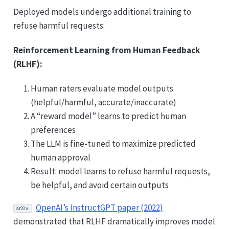
Deployed models undergo additional training to
refuse harmful requests:
Reinforcement Learning from Human Feedback
(RLHF):
Human raters evaluate model outputs
(helpful/harmful, accurate/inaccurate)
A “reward model” learns to predict human
preferences
The LLM is fine-tuned to maximize predicted
human approval
Result: model learns to refuse harmful requests,
be helpful, and avoid certain outputs
OpenAI’s InstructGPT paper (2022)
arXiv
demonstrated that RLHF dramatically improves model