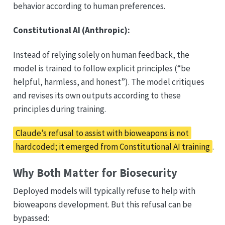
behavior according to human preferences.
Constitutional AI (Anthropic):
Instead of relying solely on human feedback, the
model is trained to follow explicit principles (“be
helpful, harmless, and honest”). The model critiques
and revises its own outputs according to these
principles during training.
Claude’s refusal to assist with bioweapons is not
hardcoded; it emerged from Constitutional AI training
.
Why Both Matter for Biosecurity
Deployed models will typically refuse to help with
bioweapons development. But this refusal can be
bypassed: