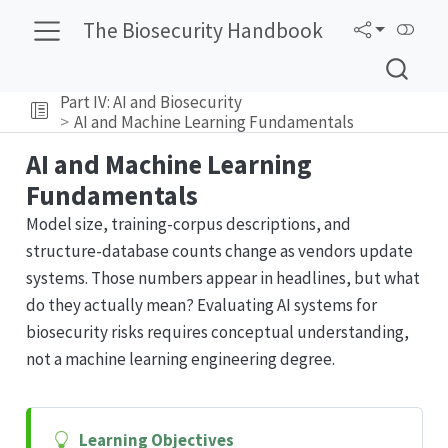
The Biosecurity Handbook
Part IV: AI and Biosecurity
AI and Machine Learning Fundamentals
AI and Machine Learning
Fundamentals
Model size, training-corpus descriptions, and
structure-database counts change as vendors update
systems. Those numbers appear in headlines, but what
do they actually mean? Evaluating AI systems for
biosecurity risks requires conceptual understanding,
not a machine learning engineering degree.
Learning Objectives