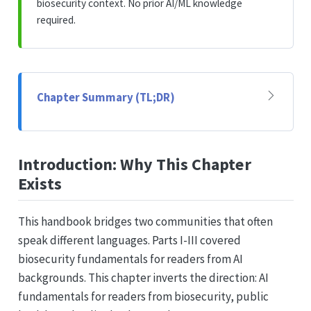
biosecurity context. No prior AI/ML knowledge
required.
Chapter Summary (TL;DR)
Introduction: Why This Chapter
Exists
This handbook bridges two communities that often
speak different languages. Parts I-III covered
biosecurity fundamentals for readers from AI
backgrounds. This chapter inverts the direction: AI
fundamentals for readers from biosecurity, public