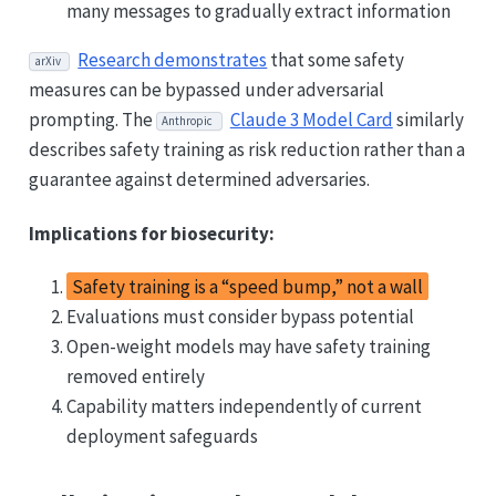
many messages to gradually extract information
Research demonstrates
that some safety
arXiv
measures can be bypassed under adversarial
prompting. The
Claude 3 Model Card
similarly
Anthropic
describes safety training as risk reduction rather than a
guarantee against determined adversaries.
Implications for biosecurity:
Safety training is a “speed bump,” not a wall
Evaluations must consider bypass potential
Open-weight models may have safety training
removed entirely
Capability matters independently of current
deployment safeguards