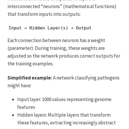
interconnected “neurons” (mathematical functions)
that transform inputs into outputs:
Input → Hidden Layer(s) → Output
Each connection between neurons has a weight
(parameter). During training, these weights are
adjusted so the network produces correct outputs for
the training examples.
Simplified example:
A network classifying pathogens
might have:
Input layer: 1000 values representing genome
features
Hidden layers: Multiple layers that transform
these features, extracting increasingly abstract