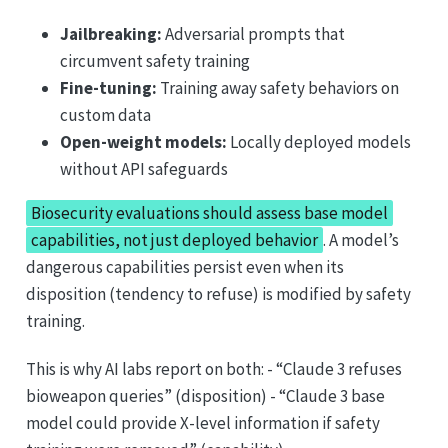
Jailbreaking:
Adversarial prompts that
circumvent safety training
Fine-tuning:
Training away safety behaviors on
custom data
Open-weight models:
Locally deployed models
without API safeguards
Biosecurity evaluations should assess base model
capabilities, not just deployed behavior
. A model’s
dangerous capabilities persist even when its
disposition (tendency to refuse) is modified by safety
training.
This is why AI labs report on both: - “Claude 3 refuses
bioweapon queries” (disposition) - “Claude 3 base
model could provide X-level information if safety