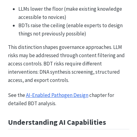
LLMs lower the floor (make existing knowledge
accessible to novices)
BDTs raise the ceiling (enable experts to design
things not previously possible)
This distinction shapes governance approaches. LLM
risks may be addressed through content filtering and
access controls. BDT risks require different
interventions: DNA synthesis screening, structured
access, and export controls.
See the
AI-Enabled Pathogen Design
chapter for
detailed BDT analysis.
Understanding AI Capabilities