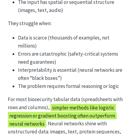
The input has spatial or sequential structure
(images, text, audio)
They struggle when:
Data is scarce (thousands of examples, not
millions)
Errors are catastrophic (safety-critical systems
need guarantees)
Interpretability is essential (neural networks are
often “black boxes”)
The problem requires formal reasoning or logic
For most biosecurity tabular data (spreadsheets with
rows and columns),
simpler methods like logistic
regression or gradient boosting often outperform
neural networks
. Neural networks shine with
unstructured data: images, text, protein sequences,