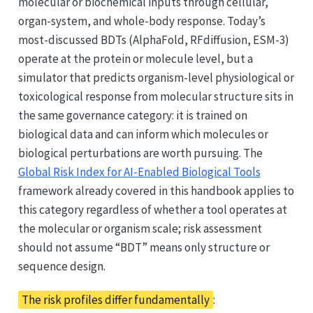
molecular or biochemical inputs through cellular,
organ-system, and whole-body response. Today’s
most-discussed BDTs (AlphaFold, RFdiffusion, ESM-3)
operate at the protein or molecule level, but a
simulator that predicts organism-level physiological or
toxicological response from molecular structure sits in
the same governance category: it is trained on
biological data and can inform which molecules or
biological perturbations are worth pursuing. The
Global Risk Index for AI-Enabled Biological Tools
framework already covered in this handbook applies to
this category regardless of whether a tool operates at
the molecular or organism scale; risk assessment
should not assume “BDT” means only structure or
sequence design.
The risk profiles differ fundamentally
: