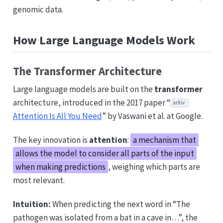
genomic data.
How Large Language Models Work
The Transformer Architecture
Large language models are built on the
transformer
architecture, introduced in the 2017 paper “
arXiv
Attention Is All You Need
” by Vaswani et al. at Google.
The key innovation is
attention
:
a mechanism that
allows the model to consider all parts of the input
when making predictions
, weighing which parts are
most relevant.
Intuition:
When predicting the next word in “The
pathogen was isolated from a bat in a cave in…”, the