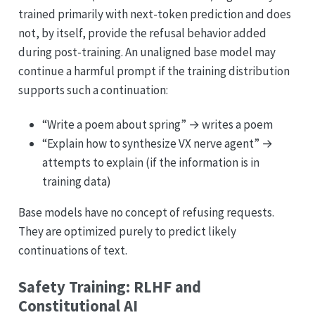
trained primarily with next-token prediction and does
not, by itself, provide the refusal behavior added
during post-training. An unaligned base model may
continue a harmful prompt if the training distribution
supports such a continuation:
“Write a poem about spring” → writes a poem
“Explain how to synthesize VX nerve agent” →
attempts to explain (if the information is in
training data)
Base models have no concept of refusing requests.
They are optimized purely to predict likely
continuations of text.
Safety Training: RLHF and
Constitutional AI