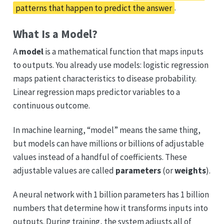
patterns that happen to predict the answer
.
What Is a Model?
A
model
is a mathematical function that maps inputs
to outputs. You already use models: logistic regression
maps patient characteristics to disease probability.
Linear regression maps predictor variables to a
continuous outcome.
In machine learning, “model” means the same thing,
but models can have millions or billions of adjustable
values instead of a handful of coefficients. These
adjustable values are called
parameters
(or
weights
).
A neural network with 1 billion parameters has 1 billion
numbers that determine how it transforms inputs into
outputs. During training, the system adjusts all of