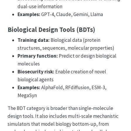
dual-use information
Examples:
GPT-4, Claude, Gemini, Llama
Biological Design Tools (BDTs)
Training data:
Biological data (protein
structures, sequences, molecular properties)
Primary function:
Predict or design biological
molecules
Biosecurity risk:
Enable creation of novel
biological agents
Examples:
AlphaFold, RFdiffusion, ESM-3,
MegaSyn
The BDT category is broader than single-molecule
design tools. It also includes multi-scale mechanistic
simulators that model biology bottom-up, from