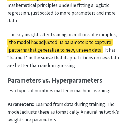
mathematical principles underlie fitting a logistic
regression, just scaled to more parameters and more
data.
The key insight: after training on millions of examples,
the model has adjusted its parameters to capture
patterns that generalize to new, unseen data
. It has
“learned” in the sense that its predictions on new data
are better than random guessing.
Parameters vs. Hyperparameters
Two types of numbers matter in machine learning:
Parameters:
Learned from data during training. The
model adjusts these automatically. A neural network’s
weights are parameters.