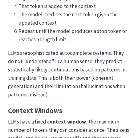
That token is added to the context
The model predicts the next token given the
updated context
Repeat until the model produces a stop token or
reaches a length limit
LLMs are sophisticated autocomplete systems. They
do not “understand” in a human sense; they predict
statistically likely continuations based on patterns in
training data. This is both their power (coherent
generation) and their limitation (hallucinations when
patterns mislead).
Context Windows
LLMs have a fixed
context window
, the maximum
number of tokens they can consider at once. The size is