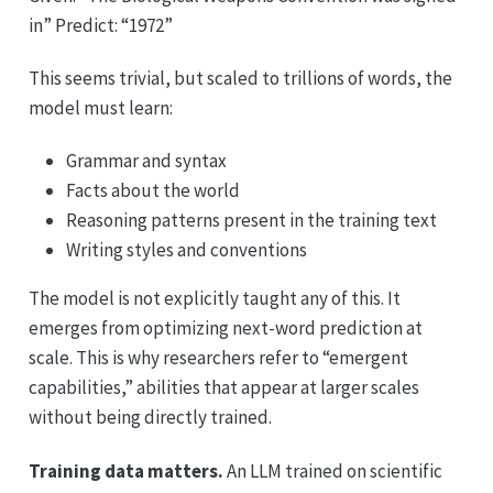
in” Predict: “1972”
This seems trivial, but scaled to trillions of words, the
model must learn:
Grammar and syntax
Facts about the world
Reasoning patterns present in the training text
Writing styles and conventions
The model is not explicitly taught any of this. It
emerges from optimizing next-word prediction at
scale. This is why researchers refer to “emergent
capabilities,” abilities that appear at larger scales
without being directly trained.
Training data matters.
An LLM trained on scientific