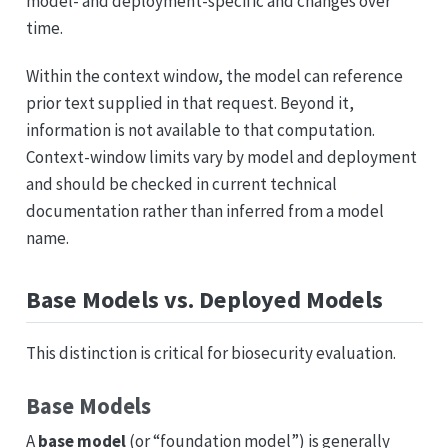
model- and deployment-specific and changes over
time.
Within the context window, the model can reference
prior text supplied in that request. Beyond it,
information is not available to that computation.
Context-window limits vary by model and deployment
and should be checked in current technical
documentation rather than inferred from a model
name.
Base Models vs. Deployed Models
This distinction is critical for biosecurity evaluation.
Base Models
A
base model
(or “foundation model”) is generally