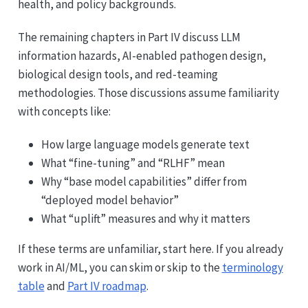
health, and policy backgrounds.
The remaining chapters in Part IV discuss LLM
information hazards, AI-enabled pathogen design,
biological design tools, and red-teaming
methodologies. Those discussions assume familiarity
with concepts like:
How large language models generate text
What “fine-tuning” and “RLHF” mean
Why “base model capabilities” differ from
“deployed model behavior”
What “uplift” measures and why it matters
If these terms are unfamiliar, start here. If you already
work in AI/ML, you can skim or skip to the
terminology
table
and
Part IV roadmap
.