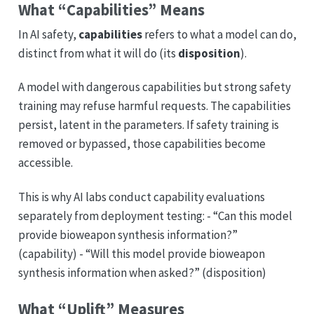
What “Capabilities” Means
In AI safety,
capabilities
refers to what a model can do,
distinct from what it will do (its
disposition
).
A model with dangerous capabilities but strong safety
training may refuse harmful requests. The capabilities
persist, latent in the parameters. If safety training is
removed or bypassed, those capabilities become
accessible.
This is why AI labs conduct capability evaluations
separately from deployment testing: - “Can this model
provide bioweapon synthesis information?”
(capability) - “Will this model provide bioweapon
synthesis information when asked?” (disposition)
What “Uplift” Measures