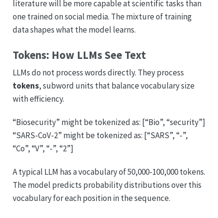
literature will be more capable at scientific tasks than
one trained on social media. The mixture of training
data shapes what the model learns.
Tokens: How LLMs See Text
LLMs do not process words directly. They process
tokens
, subword units that balance vocabulary size
with efficiency.
“Biosecurity” might be tokenized as: [“Bio”, “security”]
“SARS-CoV-2” might be tokenized as: [“SARS”, “-”,
“Co”, “V”, “-”, “2”]
A typical LLM has a vocabulary of 50,000-100,000 tokens.
The model predicts probability distributions over this
vocabulary for each position in the sequence.