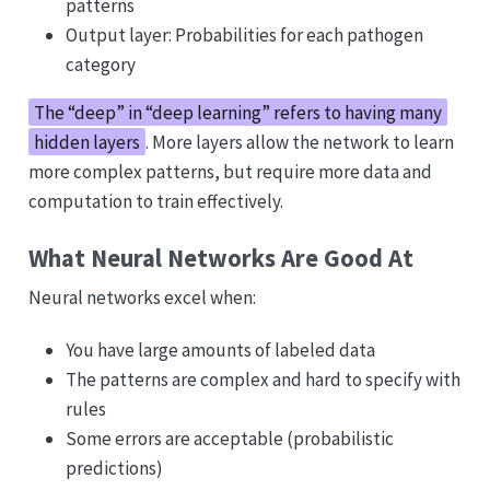
patterns
Output layer: Probabilities for each pathogen
category
The “deep” in “deep learning” refers to having many
hidden layers
. More layers allow the network to learn
more complex patterns, but require more data and
computation to train effectively.
What Neural Networks Are Good At
Neural networks excel when:
You have large amounts of labeled data
The patterns are complex and hard to specify with
rules
Some errors are acceptable (probabilistic
predictions)