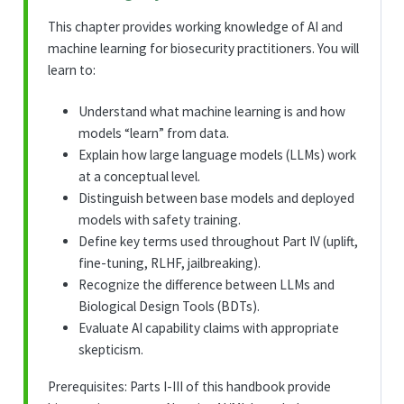
This chapter provides working knowledge of AI and
machine learning for biosecurity practitioners. You will
learn to:
Understand what machine learning is and how
models “learn” from data.
Explain how large language models (LLMs) work
at a conceptual level.
Distinguish between base models and deployed
models with safety training.
Define key terms used throughout Part IV (uplift,
fine-tuning, RLHF, jailbreaking).
Recognize the difference between LLMs and
Biological Design Tools (BDTs).
Evaluate AI capability claims with appropriate
skepticism.
Prerequisites: Parts I-III of this handbook provide