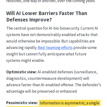
resolved, one way or another, over the coming years.
Will AI Lower Barriers Faster Than
Defenses Improve?
The central question for AI-bio biosecurity. Current AI
systems have not demonstrably enabled attacks that
would otherwise be impossible. But capabilities are
advancing rapidly.
Red-teaming efforts
provide some
insight but cannot fully anticipate what future
systems might enable.
Optimistic view:
AI-enabled defenses (surveillance,
diagnostics, countermeasure development) will
advance faster than AI-enabled offense. The defender’s
advantage will be preserved or enhanced.
Pessimistic view:
Information is asymmetric; a single