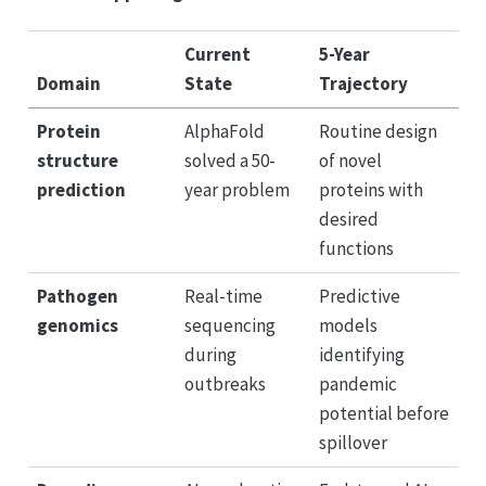
Current
5-Year
Domain
State
Trajectory
Protein
AlphaFold
Routine design
structure
solved a 50-
of novel
prediction
year problem
proteins with
desired
functions
Pathogen
Real-time
Predictive
genomics
sequencing
models
during
identifying
outbreaks
pandemic
potential before
spillover