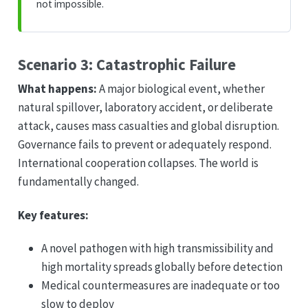
not impossible.
Scenario 3: Catastrophic Failure
What happens:
A major biological event, whether
natural spillover, laboratory accident, or deliberate
attack, causes mass casualties and global disruption.
Governance fails to prevent or adequately respond.
International cooperation collapses. The world is
fundamentally changed.
Key features:
A novel pathogen with high transmissibility and
high mortality spreads globally before detection
Medical countermeasures are inadequate or too
slow to deploy