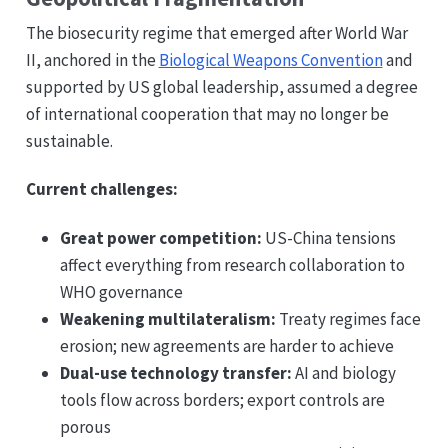
The biosecurity regime that emerged after World War
II, anchored in the
Biological Weapons Convention
and
supported by US global leadership, assumed a degree
of international cooperation that may no longer be
sustainable.
Current challenges:
Great power competition:
US-China tensions
affect everything from research collaboration to
WHO governance
Weakening multilateralism:
Treaty regimes face
erosion; new agreements are harder to achieve
Dual-use technology transfer:
AI and biology
tools flow across borders; export controls are
porous