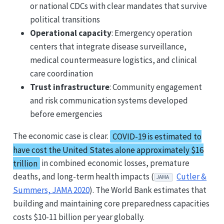
or national CDCs with clear mandates that survive
political transitions
Operational capacity
: Emergency operation
centers that integrate disease surveillance,
medical countermeasure logistics, and clinical
care coordination
Trust infrastructure
: Community engagement
and risk communication systems developed
before emergencies
The economic case is clear.
COVID-19 is estimated to
have cost the United States alone approximately $16
trillion
in combined economic losses, premature
deaths, and long-term health impacts (
Cutler &
JAMA
Summers, JAMA 2020
). The World Bank estimates that
building and maintaining core preparedness capacities
costs $10-11 billion per year globally.