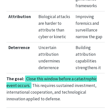
frameworks
Attribution
Biological attacks
Improving
are harder to
forensics and
attribute than
surveillance
cyber or kinetic
narrow the gap
Deterrence
Uncertain
Building
attribution
attribution
undermines
capabilities
deterrence
strengthens it
The goal:
Close this window before a catastrophic
event occurs.
This requires sustained investment,
international cooperation, and technological
innovation applied to defense.