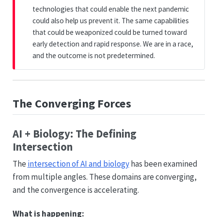
technologies that could enable the next pandemic
could also help us prevent it. The same capabilities
that could be weaponized could be turned toward
early detection and rapid response. We are in a race,
and the outcome is not predetermined.
The Converging Forces
AI + Biology: The Defining
Intersection
The
intersection of AI and biology
has been examined
from multiple angles. These domains are converging,
and the convergence is accelerating.
What is happening: