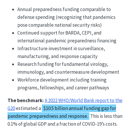
Annual preparedness funding comparable to
defense spending (recognizing that pandemics
pose comparable national security risks)
Continued support for BARDA, CEPI, and
international pandemic preparedness financing
Infrastructure investment in surveillance,
manufacturing, and response capacity
Research funding for fundamental virology,
immunology, and countermeasure development
Workforce development including training
programs, fellowships, and career pathways
The benchmark:
A 2022 WHO/World Bank report to the
G20
estimated a
$10.5 billion annual funding gap for
pandemic preparedness and response.
This is less than
0.1% of global GDP and a fraction of COVID-19’s costs.