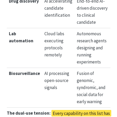
Drug discovery
AI accelerating
End-to-end AI-
candidate
driven discovery
identification
to clinical
candidate
Lab
Cloud labs
Autonomous
automation
executing
research agents
protocols
designing and
remotely
running
experiments
Biosurveillance
AI processing
Fusion of
open-source
genomic,
signals
syndromic, and
social data for
early warning
The dual-use tension:
Every capability on this list has