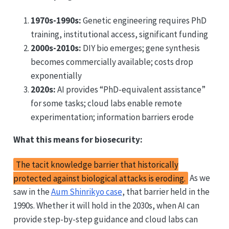
1970s-1990s:
Genetic engineering requires PhD
training, institutional access, significant funding
2000s-2010s:
DIY bio emerges; gene synthesis
becomes commercially available; costs drop
exponentially
2020s:
AI provides “PhD-equivalent assistance”
for some tasks; cloud labs enable remote
experimentation; information barriers erode
What this means for biosecurity:
The tacit knowledge barrier that historically
protected against biological attacks is eroding.
As we
saw in the
Aum Shinrikyo case
, that barrier held in the
1990s. Whether it will hold in the 2030s, when AI can
provide step-by-step guidance and cloud labs can