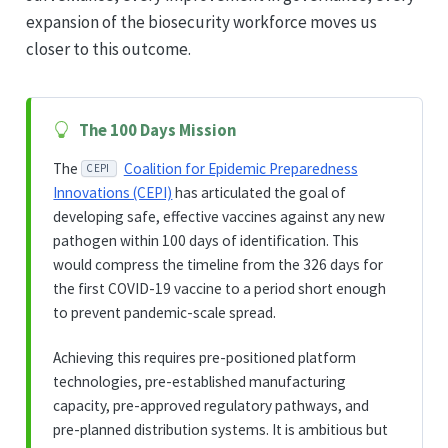
expansion of the biosecurity workforce moves us
closer to this outcome.
The 100 Days Mission
The
Coalition for Epidemic Preparedness
CEPI
Innovations (CEPI)
has articulated the goal of
developing safe, effective vaccines against any new
pathogen within 100 days of identification. This
would compress the timeline from the 326 days for
the first COVID-19 vaccine to a period short enough
to prevent pandemic-scale spread.
Achieving this requires pre-positioned platform
technologies, pre-established manufacturing
capacity, pre-approved regulatory pathways, and
pre-planned distribution systems. It is ambitious but