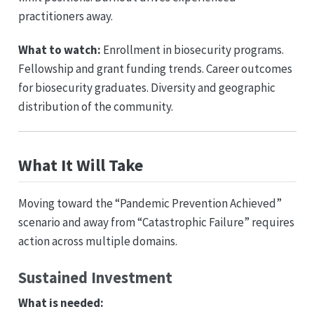
practitioners away.
What to watch:
Enrollment in biosecurity programs.
Fellowship and grant funding trends. Career outcomes
for biosecurity graduates. Diversity and geographic
distribution of the community.
What It Will Take
Moving toward the “Pandemic Prevention Achieved”
scenario and away from “Catastrophic Failure” requires
action across multiple domains.
Sustained Investment
What is needed: