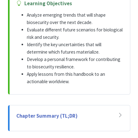
Learning Objectives
Analyze emerging trends that will shape
biosecurity over the next decade.
Evaluate different future scenarios for biological
risk and security.
Identify the key uncertainties that will
determine which futures materialize.
Develop a personal framework for contributing
to biosecurity resilience.
Apply lessons from this handbook to an
actionable worldview.
Chapter Summary (TL;DR)