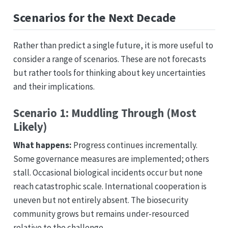
Scenarios for the Next Decade
Rather than predict a single future, it is more useful to
consider a range of scenarios. These are not forecasts
but rather tools for thinking about key uncertainties
and their implications.
Scenario 1: Muddling Through (Most
Likely)
What happens:
Progress continues incrementally.
Some governance measures are implemented; others
stall. Occasional biological incidents occur but none
reach catastrophic scale. International cooperation is
uneven but not entirely absent. The biosecurity
community grows but remains under-resourced
relative to the challenge.