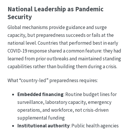
National Leadership as Pandemic
Security
Global mechanisms provide guidance and surge
capacity, but preparedness succeeds or fails at the
national level. Countries that performed best in early
COVID-19 response shared a common feature: they had
learned from prior outbreaks and maintained standing
capabilities rather than building them during a crisis.
What “country-led” preparedness requires:
Embedded financing
: Routine budget lines for
surveillance, laboratory capacity, emergency
operations, and workforce, not crisis-driven
supplemental funding
Institutional authority
: Public health agencies