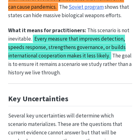
can cause pandemics.
The
Soviet program
shows that
states can hide massive biological weapons efforts.
What it means for practitioners:
This scenario is not
inevitable.
Every measure that improves detection,
speeds response, strengthens governance, or builds
international cooperation makes it less likely.
The goal
is to ensure it remains a scenario we study rather than a
history we live through.
Key Uncertainties
Several key uncertainties will determine which
scenario materializes. These are the questions that
current evidence cannot answer but that will be