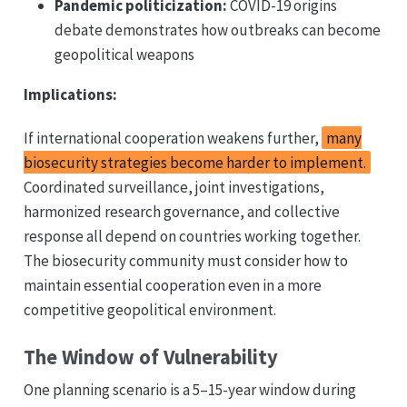
Pandemic politicization:
COVID-19 origins
debate demonstrates how outbreaks can become
geopolitical weapons
Implications:
If international cooperation weakens further,
many
biosecurity strategies become harder to implement.
Coordinated surveillance, joint investigations,
harmonized research governance, and collective
response all depend on countries working together.
The biosecurity community must consider how to
maintain essential cooperation even in a more
competitive geopolitical environment.
The Window of Vulnerability
One planning scenario is a 5–15-year window during