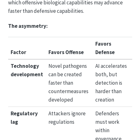
which offensive biological capabilities may advance
faster than defensive capabilities.
The asymmetry:
Favors
Factor
Favors Offense
Defense
Technology
Novel pathogens
AI accelerates
development
can be created
both, but
faster than
detection is
countermeasures
harder than
developed
creation
Regulatory
Attackers ignore
Defenders
lag
regulations
must work
within
governance