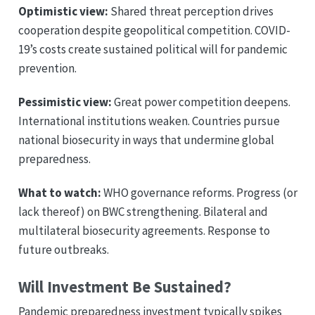
Optimistic view:
Shared threat perception drives
cooperation despite geopolitical competition. COVID-
19’s costs create sustained political will for pandemic
prevention.
Pessimistic view:
Great power competition deepens.
International institutions weaken. Countries pursue
national biosecurity in ways that undermine global
preparedness.
What to watch:
WHO governance reforms. Progress (or
lack thereof) on BWC strengthening. Bilateral and
multilateral biosecurity agreements. Response to
future outbreaks.
Will Investment Be Sustained?
Pandemic preparedness investment typically spikes