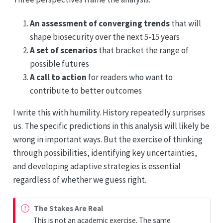
An assessment of converging trends
that will
shape biosecurity over the next 5-15 years
A set of scenarios
that bracket the range of
possible futures
A call to action
for readers who want to
contribute to better outcomes
I write this with humility. History repeatedly surprises
us. The specific predictions in this analysis will likely be
wrong in important ways. But the exercise of thinking
through possibilities, identifying key uncertainties,
and developing adaptive strategies is essential
regardless of whether we guess right.
The Stakes Are Real
This is not an academic exercise. The same