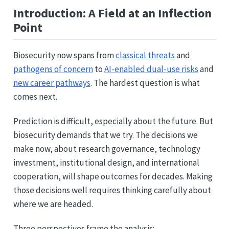
Introduction: A Field at an Inflection
Point
Biosecurity now spans from
classical threats
and
pathogens of concern
to
AI-enabled dual-use risks
and
new career pathways
. The hardest question is what
comes next.
Prediction is difficult, especially about the future. But
biosecurity demands that we try. The decisions we
make now, about research governance, technology
investment, institutional design, and international
cooperation, will shape outcomes for decades. Making
those decisions well requires thinking carefully about
where we are headed.
Three perspectives frame the analysis: