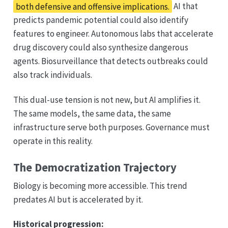
both defensive and offensive implications.
AI that
predicts pandemic potential could also identify
features to engineer. Autonomous labs that accelerate
drug discovery could also synthesize dangerous
agents. Biosurveillance that detects outbreaks could
also track individuals.
This dual-use tension is not new, but AI amplifies it.
The same models, the same data, the same
infrastructure serve both purposes. Governance must
operate in this reality.
The Democratization Trajectory
Biology is becoming more accessible. This trend
predates AI but is accelerated by it.
Historical progression: