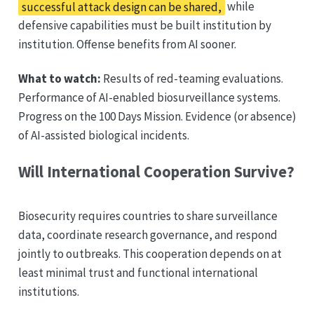
successful attack design can be shared,
while
defensive capabilities must be built institution by
institution. Offense benefits from AI sooner.
What to watch:
Results of red-teaming evaluations.
Performance of AI-enabled biosurveillance systems.
Progress on the 100 Days Mission. Evidence (or absence)
of AI-assisted biological incidents.
Will International Cooperation Survive?
Biosecurity requires countries to share surveillance
data, coordinate research governance, and respond
jointly to outbreaks. This cooperation depends on at
least minimal trust and functional international
institutions.