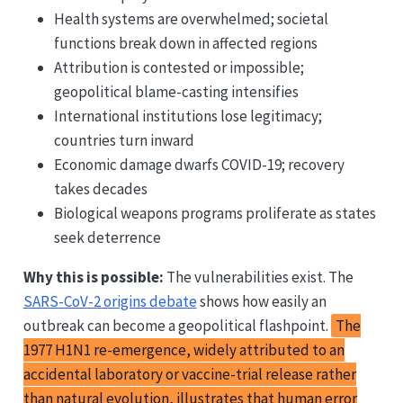
Health systems are overwhelmed; societal
functions break down in affected regions
Attribution is contested or impossible;
geopolitical blame-casting intensifies
International institutions lose legitimacy;
countries turn inward
Economic damage dwarfs COVID-19; recovery
takes decades
Biological weapons programs proliferate as states
seek deterrence
Why this is possible:
The vulnerabilities exist. The
SARS-CoV-2 origins debate
shows how easily an
outbreak can become a geopolitical flashpoint.
The
1977 H1N1 re-emergence, widely attributed to an
accidental laboratory or vaccine-trial release rather
than natural evolution, illustrates that human error