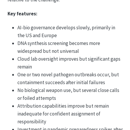
Key features:
AI-bio governance develops slowly, primarily in
the US and Europe
DNA synthesis screening becomes more
widespread but not universal
Cloud lab oversight improves but significant gaps
remain
One or two novel pathogen outbreaks occur, but
containment succeeds after initial failures
No biological weapon use, but several close calls
or foiled attempts
Attribution capabilities improve but remain
inadequate for confident assignment of
responsibility
Investment in pandemic preparedness spikes after