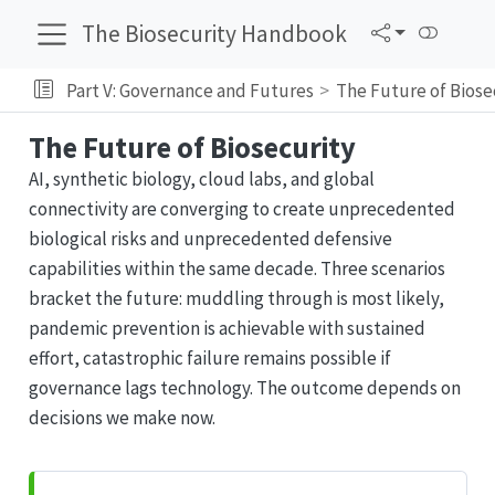
The Biosecurity Handbook
Part V: Governance and Futures
The Future of Biose
The Future of Biosecurity
AI, synthetic biology, cloud labs, and global
connectivity are converging to create unprecedented
biological risks and unprecedented defensive
capabilities within the same decade. Three scenarios
bracket the future: muddling through is most likely,
pandemic prevention is achievable with sustained
effort, catastrophic failure remains possible if
governance lags technology. The outcome depends on
decisions we make now.