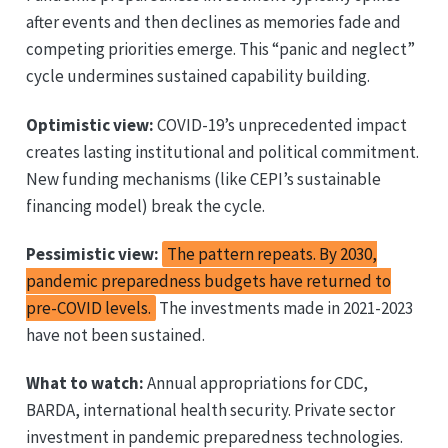
after events and then declines as memories fade and
competing priorities emerge. This “panic and neglect”
cycle undermines sustained capability building.
Optimistic view:
COVID-19’s unprecedented impact
creates lasting institutional and political commitment.
New funding mechanisms (like CEPI’s sustainable
financing model) break the cycle.
Pessimistic view:
The pattern repeats. By 2030,
pandemic preparedness budgets have returned to
pre-COVID levels.
The investments made in 2021-2023
have not been sustained.
What to watch:
Annual appropriations for CDC,
BARDA, international health security. Private sector
investment in pandemic preparedness technologies.