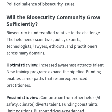
Political salience of biosecurity issues.
Will the Biosecurity Community Grow
Sufficiently?
Biosecurity is understaffed relative to the challenge.
The field needs scientists, policy experts,
technologists, lawyers, ethicists, and practitioners
across many domains.
Optimistic view:
Increased awareness attracts talent.
New training programs expand the pipeline. Funding
enables career paths that retain experienced
practitioners.
Pessimistic view:
Competition from other fields (AI
safety, climate) diverts talent. Funding constraints
limit positions. Burnout drives experienced