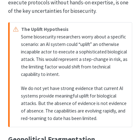
execute protocols without hands-on expertise, is one
of the key uncertainties for biosecurity.
The Uplift Hypothesis
Some biosecurity researchers worry about a specific
scenario: an AI system could “uplift” an otherwise
incapable actor to execute a sophisticated biological
attack. This would represent a step-change in risk, as
the limiting factor would shift from technical
capability to intent.
We do not yet have strong evidence that current AI
systems provide meaningful uplift for biological
attacks. But the absence of evidence is not evidence
of absence. The capabilities are evolving rapidly, and
red-teaming to date has been limited.
Geopolitical Fragmentation