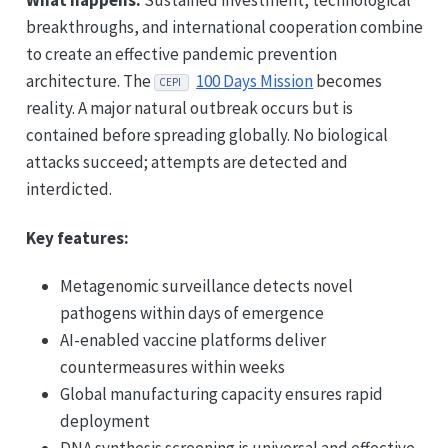
What happens:
Sustained investment, technological
breakthroughs, and international cooperation combine
to create an effective pandemic prevention
architecture. The
100 Days Mission
becomes
CEPI
reality. A major natural outbreak occurs but is
contained before spreading globally. No biological
attacks succeed; attempts are detected and
interdicted.
Key features:
Metagenomic surveillance detects novel
pathogens within days of emergence
AI-enabled vaccine platforms deliver
countermeasures within weeks
Global manufacturing capacity ensures rapid
deployment
DNA synthesis screening is universal and effective