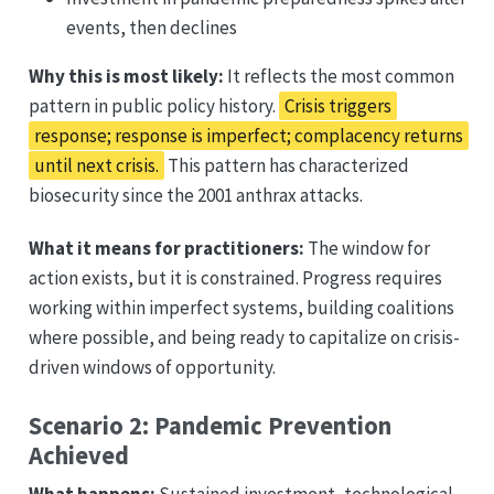
events, then declines
Why this is most likely:
It reflects the most common
pattern in public policy history.
Crisis triggers
response; response is imperfect; complacency returns
until next crisis.
This pattern has characterized
biosecurity since the 2001 anthrax attacks.
What it means for practitioners:
The window for
action exists, but it is constrained. Progress requires
working within imperfect systems, building coalitions
where possible, and being ready to capitalize on crisis-
driven windows of opportunity.
Scenario 2: Pandemic Prevention
Achieved