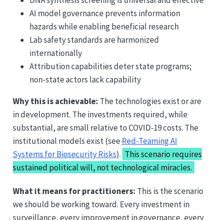
AI model governance prevents information
hazards while enabling beneficial research
Lab safety standards are harmonized
internationally
Attribution capabilities deter state programs;
non-state actors lack capability
Why this is achievable:
The technologies exist or are
in development. The investments required, while
substantial, are small relative to COVID-19 costs. The
institutional models exist (see
Red-Teaming AI
Systems for Biosecurity Risks
).
This scenario requires
sustained political will, not technological miracles.
What it means for practitioners:
This is the scenario
we should be working toward. Every investment in
surveillance, every improvement in governance, every