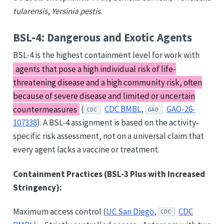
tularensis
,
Yersinia pestis
.
BSL-4: Dangerous and Exotic Agents
BSL-4 is the highest containment level for work with
agents that pose a high individual risk of life-
threatening disease and a high community risk, often
because of severe disease and limited or uncertain
countermeasures
(
CDC BMBL
,
GAO-26-
CDC
GAO
107338
). A BSL-4 assignment is based on the activity-
specific risk assessment, not on a universal claim that
every agent lacks a vaccine or treatment.
Containment Practices (BSL-3 Plus with Increased
Stringency):
Maximum access control (
UC San Diego
,
CDC
CDC