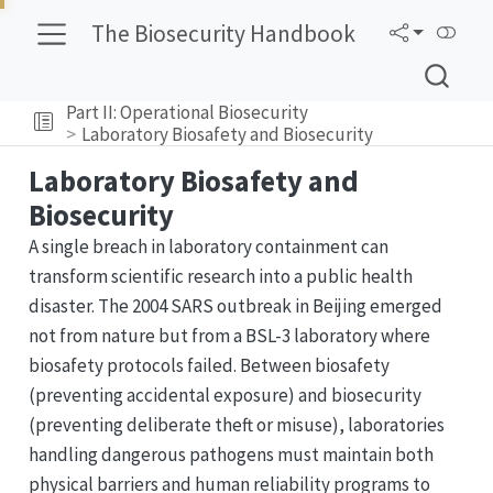
The Biosecurity Handbook
Part II: Operational Biosecurity
Laboratory Biosafety and Biosecurity
Laboratory Biosafety and
Biosecurity
A single breach in laboratory containment can
transform scientific research into a public health
disaster. The 2004 SARS outbreak in Beijing emerged
not from nature but from a BSL-3 laboratory where
biosafety protocols failed. Between biosafety
(preventing accidental exposure) and biosecurity
(preventing deliberate theft or misuse), laboratories
handling dangerous pathogens must maintain both
physical barriers and human reliability programs to