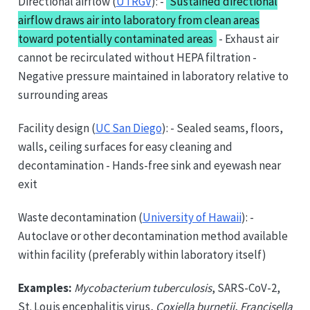
Directional airflow (
UTRGV
): -
Sustained directional
airflow draws air into laboratory from clean areas
toward potentially contaminated areas
- Exhaust air
cannot be recirculated without HEPA filtration -
Negative pressure maintained in laboratory relative to
surrounding areas
Facility design (
UC San Diego
): - Sealed seams, floors,
walls, ceiling surfaces for easy cleaning and
decontamination - Hands-free sink and eyewash near
exit
Waste decontamination (
University of Hawaii
): -
Autoclave or other decontamination method available
within facility (preferably within laboratory itself)
Examples:
Mycobacterium tuberculosis
, SARS-CoV-2,
St. Louis encephalitis virus,
Coxiella burnetii
,
Francisella