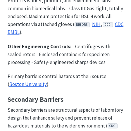
Protects worker, product, and environment. Most
common in biomedical labs. - Class III: Gas-tight, totally
enclosed. Maximum protection for BSL-4 work. All
operations via attached gloves (
NIH
,
CDC
NIH ORS
CDC
BMBL
).
Other Engineering Controls:
- Centrifuges with
sealed rotors - Enclosed containers for specimen
processing - Safety-engineered sharps devices
Primary barriers control hazards at their source
(
Boston University
).
Secondary Barriers
Secondary barriers are structural aspects of laboratory
design that enhance safety and prevent release of
hazardous materials to the wider environment (
CDC