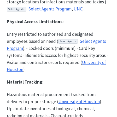
storage locations for infectious materials and toxins (
Select Agents Program
,
UNC
).
Select Agents
Physical Access Limitations:
Entry restricted to authorized and designated
employees based on need (
Select Agents
Select Agents
Program
): - Locked doors (minimum) - Card key
systems - Biometric access for highest-security areas -
Visitor and contractor escorts required (
University of
Houston
)
Material Tracking:
Hazardous material procurement tracked from
delivery to proper storage (
University of Houston
): -
Up-to-date inventories of biological, chemical,
radiological materials - Chain-of-custody