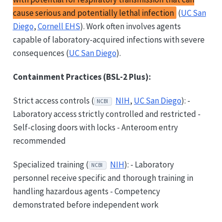
cause serious and potentially lethal infection
(
UC San
Diego
,
Cornell EHS
). Work often involves agents
capable of laboratory-acquired infections with severe
consequences (
UC San Diego
).
Containment Practices (BSL-2 Plus):
Strict access controls (
NIH
,
UC San Diego
): -
NCBI
Laboratory access strictly controlled and restricted -
Self-closing doors with locks - Anteroom entry
recommended
Specialized training (
NIH
): - Laboratory
NCBI
personnel receive specific and thorough training in
handling hazardous agents - Competency
demonstrated before independent work