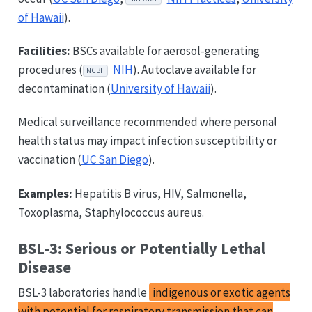
of Hawaii
).
Facilities:
BSCs available for aerosol-generating
procedures (
NIH
). Autoclave available for
NCBI
decontamination (
University of Hawaii
).
Medical surveillance recommended where personal
health status may impact infection susceptibility or
vaccination (
UC San Diego
).
Examples:
Hepatitis B virus, HIV, Salmonella,
Toxoplasma, Staphylococcus aureus.
BSL-3: Serious or Potentially Lethal
Disease
BSL-3 laboratories handle
indigenous or exotic agents
with potential for respiratory transmission that can