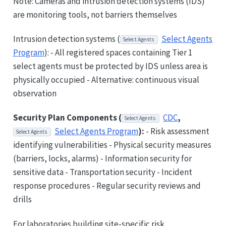
Note: Cameras and intrusion detection systems (IDS)
are monitoring tools, not barriers themselves
Intrusion detection systems (
Select Agents
Select Agents
Program
): - All registered spaces containing Tier 1
select agents must be protected by IDS unless area is
physically occupied - Alternative: continuous visual
observation
Security Plan Components (
CDC
,
Select Agents
Select Agents Program
):
- Risk assessment
Select Agents
identifying vulnerabilities - Physical security measures
(barriers, locks, alarms) - Information security for
sensitive data - Transportation security - Incident
response procedures - Regular security reviews and
drills
For laboratories building site-specific risk