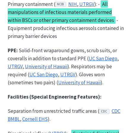
Primary containment (
NIH
,
UTRGV
): -
All
NCBI
manipulations of infectious materials performed
within BSCs or other primary containment devices
-
Equipment producing infectious aerosols contained in
primary barrier devices
PPE:
Solid-front wraparound gowns, scrub suits, or
coveralls in addition to standard PPE (
UC San Diego
,
UTRGV
,
University of Hawaii
). Respirators may be
required (
UC San Diego
,
UTRGV
). Gloves worn
(sometimes two pairs) (
University of Hawaii
).
Facilities (Special Engineering Features):
Separation from unrestricted traffic areas (
CDC
CDC
BMBL
,
Cornell EHS
).