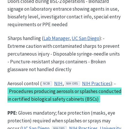
Doors closed during BSL-2 operations - Biohazard
signage on laboratory entrance showing agents in use,
biosafety level, investigator contact info, special entry
requirements or PPE needed
Sharps handling (
Lab Manager
,
UC San Diego
): -
Extreme caution with contaminated sharps to prevent
percutaneous injury - Disposable syringe-needle units
- Puncture-resistant sharps containers - Broken
glassware not handled directly
Aerosol control (
NIH
,
NIH Practices
): -
NCBI
NIH ORS
Procedures producing aerosols or splashes conducted
in certified biological safety cabinets (BSCs)
PPE:
Gloves mandatory; face protection (masks, eye
protection) required when splashes or sprays may
occur (
UC San Diego
,
NIH Practices
,
University
NIH ORS