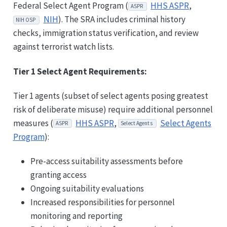
Federal Select Agent Program (
HHS ASPR
,
ASPR
NIH
). The SRA includes criminal history
NIH OSP
checks, immigration status verification, and review
against terrorist watch lists.
Tier 1 Select Agent Requirements:
Tier 1 agents (subset of select agents posing greatest
risk of deliberate misuse) require additional personnel
measures (
HHS ASPR
,
Select Agents
ASPR
Select Agents
Program
):
Pre-access suitability assessments before
granting access
Ongoing suitability evaluations
Increased responsibilities for personnel
monitoring and reporting