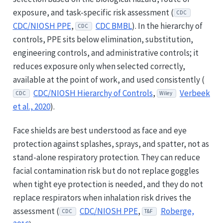
exposure, and task-specific risk assessment (
CDC
CDC/NIOSH PPE
,
CDC BMBL
). In the hierarchy of
CDC
controls, PPE sits below elimination, substitution,
engineering controls, and administrative controls; it
reduces exposure only when selected correctly,
available at the point of work, and used consistently (
CDC/NIOSH Hierarchy of Controls
,
Verbeek
CDC
Wiley
et al., 2020
).
Face shields are best understood as face and eye
protection against splashes, sprays, and spatter, not as
stand-alone respiratory protection. They can reduce
facial contamination risk but do not replace goggles
when tight eye protection is needed, and they do not
replace respirators when inhalation risk drives the
assessment (
CDC/NIOSH PPE
,
Roberge,
CDC
T&F