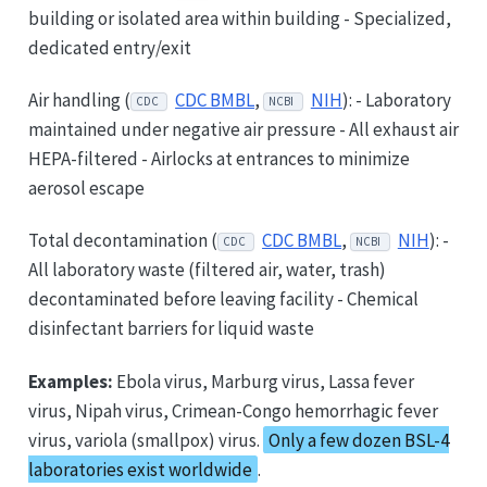
building or isolated area within building - Specialized,
dedicated entry/exit
Air handling (
CDC BMBL
,
NIH
): - Laboratory
CDC
NCBI
maintained under negative air pressure - All exhaust air
HEPA-filtered - Airlocks at entrances to minimize
aerosol escape
Total decontamination (
CDC BMBL
,
NIH
): -
CDC
NCBI
All laboratory waste (filtered air, water, trash)
decontaminated before leaving facility - Chemical
disinfectant barriers for liquid waste
Examples:
Ebola virus, Marburg virus, Lassa fever
virus, Nipah virus, Crimean-Congo hemorrhagic fever
virus, variola (smallpox) virus.
Only a few dozen BSL-4
laboratories exist worldwide
.