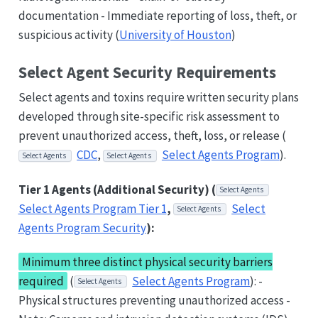
documentation - Immediate reporting of loss, theft, or
suspicious activity (
University of Houston
)
Select Agent Security Requirements
Select agents and toxins require written security plans
developed through site-specific risk assessment to
prevent unauthorized access, theft, loss, or release (
CDC
,
Select Agents Program
).
Select Agents
Select Agents
Tier 1 Agents (Additional Security) (
Select Agents
Select Agents Program Tier 1
,
Select
Select Agents
Agents Program Security
):
Minimum three distinct physical security barriers
required
(
Select Agents Program
): -
Select Agents
Physical structures preventing unauthorized access -