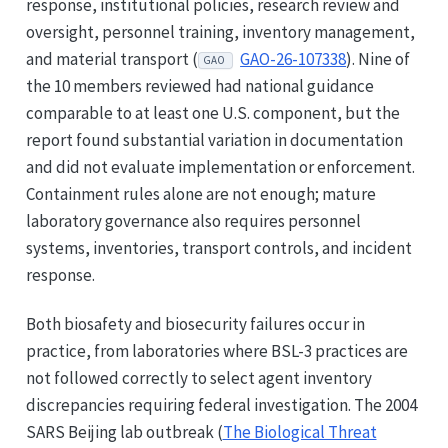
response, institutional policies, research review and
oversight, personnel training, inventory management,
and material transport (
GAO-26-107338
). Nine of
GAO
the 10 members reviewed had national guidance
comparable to at least one U.S. component, but the
report found substantial variation in documentation
and did not evaluate implementation or enforcement.
Containment rules alone are not enough; mature
laboratory governance also requires personnel
systems, inventories, transport controls, and incident
response.
Both biosafety and biosecurity failures occur in
practice, from laboratories where BSL-3 practices are
not followed correctly to select agent inventory
discrepancies requiring federal investigation. The 2004
SARS Beijing lab outbreak (
The Biological Threat