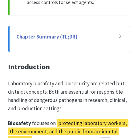
access controls for select agents.
Chapter Summary (TL;DR)
Introduction
Laboratory biosafety and biosecurity are related but
distinct concepts. Both are essential for responsible
handling of dangerous pathogens in research, clinical,
and production settings.
Biosafety
focuses on
protecting laboratory workers,
the environment, and the public from accidental