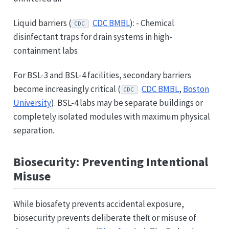
Liquid barriers (
CDC BMBL
): - Chemical
CDC
disinfectant traps for drain systems in high-
containment labs
For BSL-3 and BSL-4 facilities, secondary barriers
become increasingly critical (
CDC BMBL
,
Boston
CDC
University
). BSL-4 labs may be separate buildings or
completely isolated modules with maximum physical
separation.
Biosecurity: Preventing Intentional
Misuse
While biosafety prevents accidental exposure,
biosecurity prevents deliberate theft or misuse of