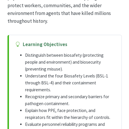
protect workers, communities, and the wider
environment from agents that have killed millions
throughout history.
Learning Objectives
Distinguish between biosafety (protecting
people and environment) and biosecurity
(preventing misuse).
Understand the four Biosafety Levels (BSL-1
through BSL-4) and their containment
requirements.
Recognize primary and secondary barriers for
pathogen containment.
Explain how PPE, face protection, and
respirators fit within the hierarchy of controls.
Evaluate personnel reliability programs and