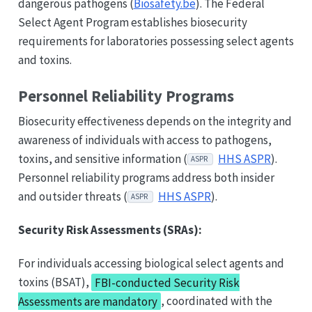
dangerous pathogens (
Biosafety.be
). The Federal
Select Agent Program establishes biosecurity
requirements for laboratories possessing select agents
and toxins.
Personnel Reliability Programs
Biosecurity effectiveness depends on the integrity and
awareness of individuals with access to pathogens,
toxins, and sensitive information (
HHS ASPR
).
ASPR
Personnel reliability programs address both insider
and outsider threats (
HHS ASPR
).
ASPR
Security Risk Assessments (SRAs):
For individuals accessing biological select agents and
toxins (BSAT),
FBI-conducted Security Risk
Assessments are mandatory
, coordinated with the