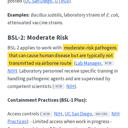
posted (
UC San Diego
,
UTRGV
).
Examples:
Bacillus subtilis
, laboratory strains of
E. coli
,
attenuated vaccine strains.
BSL-2: Moderate Risk
BSL-2 applies to work with
moderate-risk pathogens
that can cause human disease but are typically not
transmitted via airborne route
(
Lab Manager
,
NCBI
NIH
). Laboratory personnel receive specific training in
handling pathogenic agents and are supervised by
competent scientists (
NIH
).
NCBI
Containment Practices (BSL-1 Plus):
Access controls (
NIH
,
UC San Diego
,
NIH
NCBI
NIH ORS
Practices
): - Limited access when work in progress -