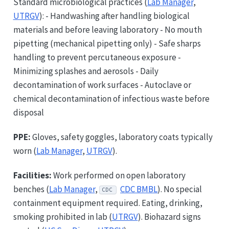
Standard microbiological practices (
Lab Manager
,
UTRGV
): - Handwashing after handling biological
materials and before leaving laboratory - No mouth
pipetting (mechanical pipetting only) - Safe sharps
handling to prevent percutaneous exposure -
Minimizing splashes and aerosols - Daily
decontamination of work surfaces - Autoclave or
chemical decontamination of infectious waste before
disposal
PPE:
Gloves, safety goggles, laboratory coats typically
worn (
Lab Manager
,
UTRGV
).
Facilities:
Work performed on open laboratory
benches (
Lab Manager
,
CDC BMBL
). No special
CDC
containment equipment required. Eating, drinking,
smoking prohibited in lab (
UTRGV
). Biohazard signs