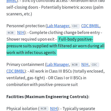
BMBL
): - Strictly controlled access - Anteroom with two
self-closing doors - Potentially biometric access (palm
scanners, etc.)
Personnel protection (
Lab Manager
,
CDC BMBL
,
CDC
NIH
): - Complete clothing change before entry -
NCBI
Shower required upon exit -
Full-body positive-
pressure suits supplied with filtered air worn during all
work with infectious agents
Primary containment (
Lab Manager
,
NIH
,
NCBI
CDC
CDC BMBL
): - All work in Class III BSCs (totally enclosed,
ventilated, gas-tight) - OR Class I or II BSCs in
combination with positive-pressure suit
Facilities (Maximum Engineering Controls):
Physical isolation (
NIH
): - Typically separate
NCBI