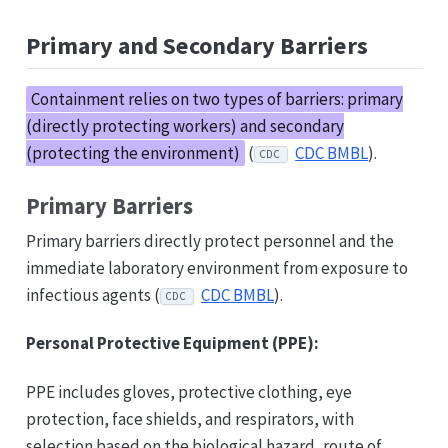
Primary and Secondary Barriers
Containment relies on two types of barriers: primary
(directly protecting workers) and secondary
(protecting the environment)
(
CDC BMBL
).
CDC
Primary Barriers
Primary barriers directly protect personnel and the
immediate laboratory environment from exposure to
infectious agents (
CDC BMBL
).
CDC
Personal Protective Equipment (PPE):
PPE includes gloves, protective clothing, eye
protection, face shields, and respirators, with
selection based on the biological hazard, route of