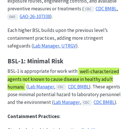
exposure routes, engineering controls, and available
preventive measures or treatments (
CDC BMBL
,
CDC
GAO-26-107338
).
GAO
Each higher BSL builds upon the previous level’s
containment practices, adding more stringent
safeguards (
Lab Manager
,
UTRGV
).
BSL-1: Minimal Risk
BSL-1 is appropriate for work with
well-characterized
agents not known to cause disease in healthy adult
humans
(
Lab Manager
,
CDC BMBL
). These agents
CDC
pose minimal potential hazard to laboratory personnel
and the environment (
Lab Manager
,
CDC BMBL
).
CDC
Containment Practices: