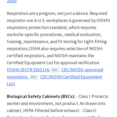
2016
).
Respirators are a program, not just a device. Required
respirator use in U.S. workplaces is governed by OSHA’s
respiratory protection standard, which requires
worksite-specific procedures, medical evaluation,
training, maintenance, and fit testing for tight-fitting
respirators; OSHA also requires selection of NIOSH-
certified respirators, and NIOSH maintains the
Certified Equipment List for approval verification
(
OSHA 29 CFR 1910.134
,
CDC/NIOSH-approved
CDC
respirators
,
CDC/NIOSH Certified Equipment
CDC
List
).
Biological Safety Cabinets (BSCs):
- Class I: Protects
worker and environment, not product. Air drawn into
cabinet, HEPA-filtered before exhaust. - Class II: