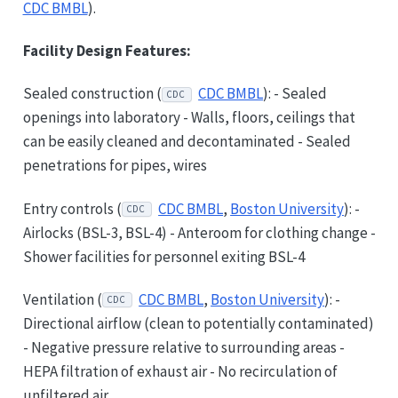
CDC BMBL
).
Facility Design Features:
Sealed construction (
CDC BMBL
): - Sealed
CDC
openings into laboratory - Walls, floors, ceilings that
can be easily cleaned and decontaminated - Sealed
penetrations for pipes, wires
Entry controls (
CDC BMBL
,
Boston University
): -
CDC
Airlocks (BSL-3, BSL-4) - Anteroom for clothing change -
Shower facilities for personnel exiting BSL-4
Ventilation (
CDC BMBL
,
Boston University
): -
CDC
Directional airflow (clean to potentially contaminated)
- Negative pressure relative to surrounding areas -
HEPA filtration of exhaust air - No recirculation of
unfiltered air