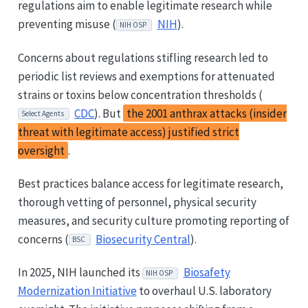
regulations aim to enable legitimate research while
preventing misuse (
NIH
).
NIH OSP
Concerns about regulations stifling research led to
periodic list reviews and exemptions for attenuated
strains or toxins below concentration thresholds (
CDC
). But
the 2001 anthrax attacks (insider
Select Agents
threat with legitimate access) justified strict
oversight
.
Best practices balance access for legitimate research,
thorough vetting of personnel, physical security
measures, and security culture promoting reporting of
concerns (
Biosecurity Central
).
BSC
In 2025, NIH launched its
Biosafety
NIH OSP
Modernization Initiative
to overhaul U.S. laboratory