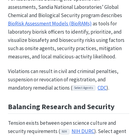
assessments, Sandia National Laboratories’ Global
Chemical and Biological Security program describes
BioRisk Assessment Models (BioRAMs)
as tools for
laboratory biorisk officers to identify, prioritize, and
visualize biosafety and biosecurity risks using factors
such as onsite agents, security practices, mitigation
measures, and local malicious-activity likelihood.
Violations can result in civil and criminal penalties,
suspension or revocation of registration, and
mandatory remedial actions (
CDC
).
Select Agents
Balancing Research and Security
Tension exists between open science culture and
security requirements (
NIH DURC
). Select agent
NIH