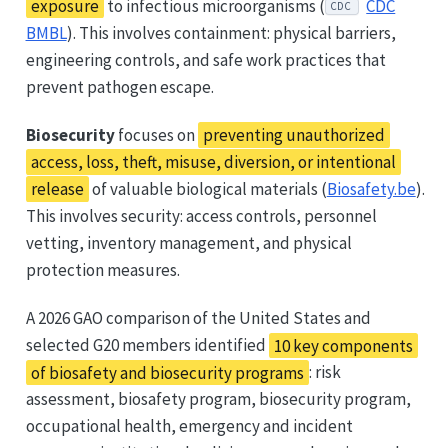
exposure
to infectious microorganisms (
CDC
CDC
BMBL
). This involves containment: physical barriers,
engineering controls, and safe work practices that
prevent pathogen escape.
Biosecurity
focuses on
preventing unauthorized
access, loss, theft, misuse, diversion, or intentional
release
of valuable biological materials (
Biosafety.be
).
This involves security: access controls, personnel
vetting, inventory management, and physical
protection measures.
A 2026 GAO comparison of the United States and
selected G20 members identified
10 key components
of biosafety and biosecurity programs
: risk
assessment, biosafety program, biosecurity program,
occupational health, emergency and incident