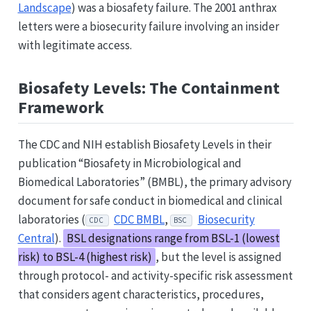
Landscape
) was a biosafety failure. The 2001 anthrax
letters were a biosecurity failure involving an insider
with legitimate access.
Biosafety Levels: The Containment
Framework
The CDC and NIH establish Biosafety Levels in their
publication “Biosafety in Microbiological and
Biomedical Laboratories” (BMBL), the primary advisory
document for safe conduct in biomedical and clinical
laboratories (
CDC BMBL
,
Biosecurity
CDC
BSC
Central
).
BSL designations range from BSL-1 (lowest
risk) to BSL-4 (highest risk)
, but the level is assigned
through protocol- and activity-specific risk assessment
that considers agent characteristics, procedures,