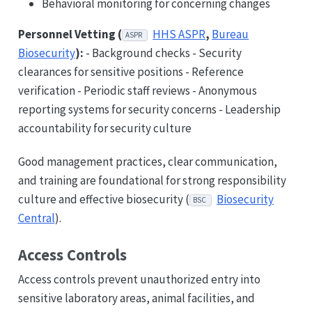
Behavioral monitoring for concerning changes
Personnel Vetting (
HHS ASPR
,
Bureau
ASPR
Biosecurity
):
- Background checks - Security
clearances for sensitive positions - Reference
verification - Periodic staff reviews - Anonymous
reporting systems for security concerns - Leadership
accountability for security culture
Good management practices, clear communication,
and training are foundational for strong responsibility
culture and effective biosecurity (
Biosecurity
BSC
Central
).
Access Controls
Access controls prevent unauthorized entry into
sensitive laboratory areas, animal facilities, and