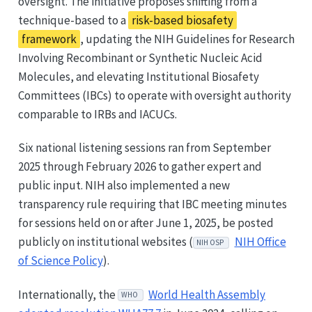
oversight. The initiative proposes shifting from a
technique-based to a
risk-based biosafety
framework
, updating the NIH Guidelines for Research
Involving Recombinant or Synthetic Nucleic Acid
Molecules, and elevating Institutional Biosafety
Committees (IBCs) to operate with oversight authority
comparable to IRBs and IACUCs.
Six national listening sessions ran from September
2025 through February 2026 to gather expert and
public input. NIH also implemented a new
transparency rule requiring that IBC meeting minutes
for sessions held on or after June 1, 2025, be posted
publicly on institutional websites (
NIH Office
NIH OSP
of Science Policy
).
Internationally, the
World Health Assembly
WHO