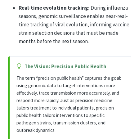
Real-time evolution tracking:
During influenza
seasons, genomic surveillance enables near-real-
time tracking of viral evolution, informing vaccine
strain selection decisions that must be made
months before the next season.
The Vision: Precision Public Health
The term “precision public health” captures the goal:
using genomic data to target interventions more
effectively, trace transmission more accurately, and
respond more rapidly. Just as precision medicine
tailors treatment to individual patients, precision
public health tailors interventions to specific
pathogen strains, transmission clusters, and
outbreak dynamics.