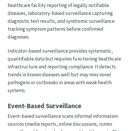
healthcare facility reporting of legally notifiable
diseases, laboratory-based surveillance capturing
diagnostic test results, and syndromic surveillance
tracking symptom patterns before confirmed
diagnoses.
Indicator-based surveillance provides systematic,
quantifiable data but requires functioning healthcare
infrastructure and reporting compliance. It detects
trends in known diseases well but may miss novel
pathogens or outbreaks in areas with weak health
systems.
Event-Based Surveillance
Event-based surveillance scans informal information
sources (media reports, online discussions, rumor