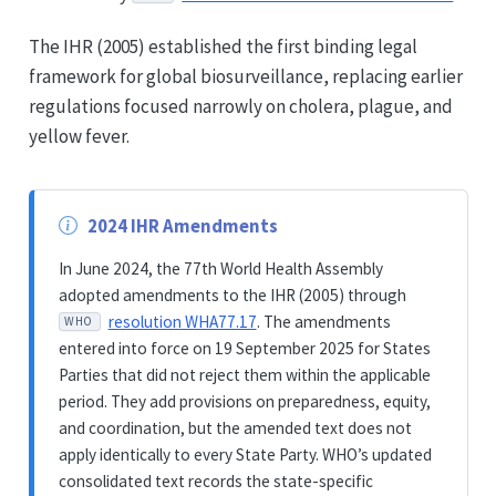
The IHR (2005) established the first binding legal
framework for global biosurveillance, replacing earlier
regulations focused narrowly on cholera, plague, and
yellow fever.
2024 IHR Amendments
In June 2024, the 77th World Health Assembly
adopted amendments to the IHR (2005) through
resolution WHA77.17
. The amendments
WHO
entered into force on 19 September 2025 for States
Parties that did not reject them within the applicable
period. They add provisions on preparedness, equity,
and coordination, but the amended text does not
apply identically to every State Party. WHO’s updated
consolidated text records the state-specific