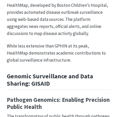
HealthMap, developed by Boston Children’s Hospital,
provides automated disease outbreak surveillance
using web-based data sources. The platform
aggregates news reports, official alerts, and online
discussions to map disease activity globally.
While less extensive than GPHIN at its peak,
HealthMap demonstrates academic contributions to
global surveillance infrastructure.
Genomic Surveillance and Data
Sharing: GISAID
Pathogen Genomics: Enabling Precision
Public Health
The transformation of public health through pathogen