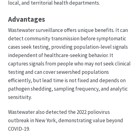
local, and territorial health departments.
Advantages
Wastewater surveillance offers unique benefits. It can
detect community transmission before symptomatic
cases seek testing, providing population-level signals
independent of healthcare-seeking behavior. It
captures signals from people who may not seek clinical
testing and can cover sewershed populations
efficiently, but lead time is not fixed and depends on
pathogen shedding, sampling frequency, and analytic
sensitivity.
Wastewater also detected the 2022 poliovirus
outbreak in New York, demonstrating value beyond
COVID-19.