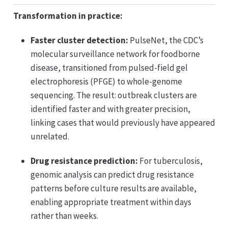
Transformation in practice:
Faster cluster detection:
PulseNet, the CDC’s
molecular surveillance network for foodborne
disease, transitioned from pulsed-field gel
electrophoresis (PFGE) to whole-genome
sequencing. The result: outbreak clusters are
identified faster and with greater precision,
linking cases that would previously have appeared
unrelated.
Drug resistance prediction:
For tuberculosis,
genomic analysis can predict drug resistance
patterns before culture results are available,
enabling appropriate treatment within days
rather than weeks.