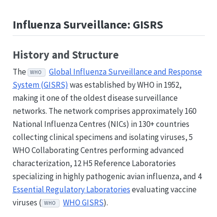
Influenza Surveillance: GISRS
History and Structure
The
Global Influenza Surveillance and Response
WHO
System (GISRS)
was established by WHO in 1952,
making it one of the oldest disease surveillance
networks. The network comprises approximately 160
National Influenza Centres (NICs) in 130+ countries
collecting clinical specimens and isolating viruses, 5
WHO Collaborating Centres performing advanced
characterization, 12 H5 Reference Laboratories
specializing in highly pathogenic avian influenza, and 4
Essential Regulatory Laboratories
evaluating vaccine
viruses (
WHO GISRS
).
WHO