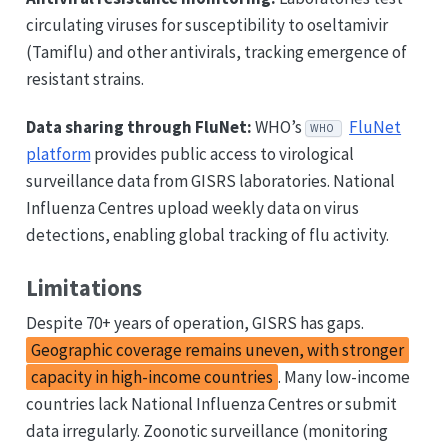
circulating viruses for susceptibility to oseltamivir
(Tamiflu) and other antivirals, tracking emergence of
resistant strains.
Data sharing through FluNet:
WHO’s
FluNet
WHO
platform
provides public access to virological
surveillance data from GISRS laboratories. National
Influenza Centres upload weekly data on virus
detections, enabling global tracking of flu activity.
Limitations
Despite 70+ years of operation, GISRS has gaps.
Geographic coverage remains uneven, with stronger
capacity in high-income countries
. Many low-income
countries lack National Influenza Centres or submit
data irregularly. Zoonotic surveillance (monitoring