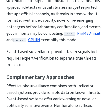
surveillance) for signals of unusual health events. This
approach detects unusual clusters not yet reported
through official channels, outbreaks in areas without
formal surveillance capacity, novel or re-emerging
pathogens before laboratory confirmation, and events
governments may be concealing.
ProMED-mail
ProMED
and
GPHIN
exemplify this model.
Springer
Event-based surveillance provides faster signals but
requires expert verification to separate true threats
from noise.
Complementary Approaches
Effective biosurveillance combines both. Indicator-
based systems provide reliable data on known threats.
Event-based systems offer early warning on novel or
politically sensitive events. Neither alone suffices.