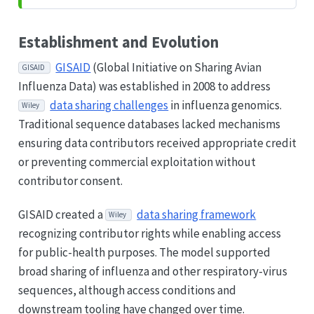
Establishment and Evolution
GISAID
(Global Initiative on Sharing Avian
GISAID
Influenza Data) was established in 2008 to address
data sharing challenges
in influenza genomics.
Wiley
Traditional sequence databases lacked mechanisms
ensuring data contributors received appropriate credit
or preventing commercial exploitation without
contributor consent.
GISAID created a
data sharing framework
Wiley
recognizing contributor rights while enabling access
for public-health purposes. The model supported
broad sharing of influenza and other respiratory-virus
sequences, although access conditions and
downstream tooling have changed over time.