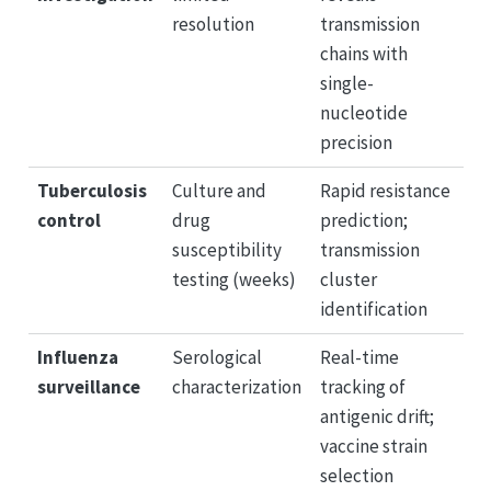
resolution
transmission
chains with
single-
nucleotide
precision
Tuberculosis
Culture and
Rapid resistance
control
drug
prediction;
susceptibility
transmission
testing (weeks)
cluster
identification
Influenza
Serological
Real-time
surveillance
characterization
tracking of
antigenic drift;
vaccine strain
selection