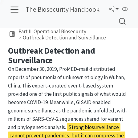
The Biosecurity Handbook
Part II: Operational Biosecurity
Outbreak Detection and Surveillance
Outbreak Detection and
Surveillance
On December 30, 2019, ProMED-mail distributed
reports of pneumonia of unknown etiology in Wuhan,
China. This expert-curated event-based system
provided one of the first public signals of what would
become COVID-19. Meanwhile, GISAID enabled
genomic surveillance as the pandemic unfolded, with
millions of SARS-CoV-2 sequences shared for variant
and phylogenetic analysis.
Strong biosurveillance
cannot prevent pandemics, but it can compress the