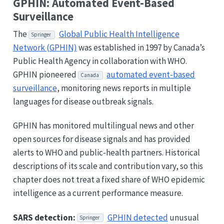
GPHIN: Automated Event-Based
Surveillance
The
Global Public Health Intelligence
Springer
Network (GPHIN)
was established in 1997 by Canada’s
Public Health Agency in collaboration with WHO.
GPHIN pioneered
automated event-based
Canada
surveillance
, monitoring news reports in multiple
languages for disease outbreak signals.
GPHIN has monitored multilingual news and other
open sources for disease signals and has provided
alerts to WHO and public-health partners. Historical
descriptions of its scale and contribution vary, so this
chapter does not treat a fixed share of WHO epidemic
intelligence as a current performance measure.
SARS detection:
GPHIN detected
unusual
Springer