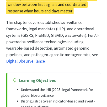
window between first signals and coordinated
response when hours and days matter
.
This chapter covers established surveillance
frameworks, legal mandates (IHR), and operational
systems (GISRS, ProMED, GISAID, wastewater). For AI-
powered surveillance technologies including
wearable-based detection, automated genomic
pipelines, and pathogen-agnostic metagenomics, see
Digital Biosurveillance
.
Learning Objectives
Understand the IHR (2005) legal framework for
global biosurveillance.
Distinguish between indicator-based and event-
based surveillance.