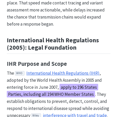
place. That speed made contact tracing and variant
assessment more actionable, while delays increased
the chance that transmission chains would expand
before a response began.
International Health Regulations
(2005): Legal Foundation
IHR Purpose and Scope
The
International Health Regulations (IHR)
,
WHO
adopted by the World Health Assembly in 2005 and
entering force in June 2007,
apply to 196 States
Parties, including all 194 WHO Member States
. They
establish obligations to prevent, detect, control, and
respond to international disease spread while avoiding
unnecessary
interference with travel and trade
.
Wiley