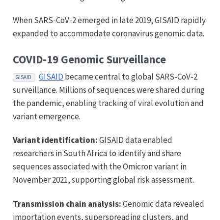
When SARS-CoV-2 emerged in late 2019, GISAID rapidly
expanded to accommodate coronavirus genomic data.
COVID-19 Genomic Surveillance
GISAID
became central to global SARS-CoV-2
GISAID
surveillance. Millions of sequences were shared during
the pandemic, enabling tracking of viral evolution and
variant emergence.
Variant identification:
GISAID data enabled
researchers in South Africa to identify and share
sequences associated with the Omicron variant in
November 2021, supporting global risk assessment.
Transmission chain analysis:
Genomic data revealed
importation events, superspreading clusters, and