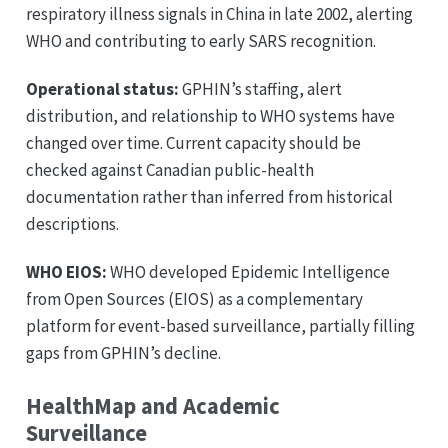
respiratory illness signals in China in late 2002, alerting
WHO and contributing to early SARS recognition.
Operational status:
GPHIN’s staffing, alert
distribution, and relationship to WHO systems have
changed over time. Current capacity should be
checked against Canadian public-health
documentation rather than inferred from historical
descriptions.
WHO EIOS:
WHO developed Epidemic Intelligence
from Open Sources (EIOS) as a complementary
platform for event-based surveillance, partially filling
gaps from GPHIN’s decline.
HealthMap and Academic
Surveillance