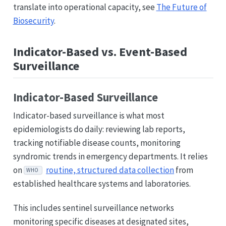
translate into operational capacity, see
The Future of
Biosecurity
.
Indicator-Based vs. Event-Based
Surveillance
Indicator-Based Surveillance
Indicator-based surveillance is what most
epidemiologists do daily: reviewing lab reports,
tracking notifiable disease counts, monitoring
syndromic trends in emergency departments. It relies
on
routine, structured data collection
from
WHO
established healthcare systems and laboratories.
This includes sentinel surveillance networks
monitoring specific diseases at designated sites,