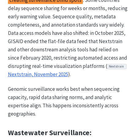
creating surveillance blind spots
. Some countries
delay sequence sharing for weeks or months, reducing
early warning value. Sequence quality, metadata
completeness, and annotation standards vary widely.
Data access models have also shifted: in October 2025,
GISAID ended the flat-file data feed that Nextstrain
and other downstream analysis tools had relied on
since February 2020, restricting automated access and
disrupting real-time visualization platforms (
Nextstrain
Nextstrain, November 2025
).
Genomic surveillance works best when sequencing
capacity, rapid data sharing norms, and analytic
expertise align. This happens inconsistently across
geographies.
Wastewater Surveillance: