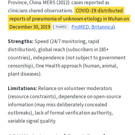
Province, China. MERS (2012): cases reported as
clinicians shared observations.
COVID-19: distributed
reports of pneumonia of unknown etiology in Wuhan on
December 30, 2019
(
ProMED
,
Britannica
).
ProMED
Strengths:
Speed (24/7 monitoring, rapid
distribution), global reach (subscribers in 185+
countries), independence (not subject to government
censorship), One Health approach (human, animal,
plant diseases).
Limitations:
Reliance on volunteer moderators
(resource constraints), dependence on open-source
information (may miss deliberately concealed
outbreaks), lack of formal verification authority,
variable signal quality.