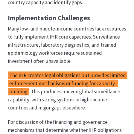
country capacity and identify gaps.
Implementation Challenges
Many low- and middle-income countries lack resources
to fully implement IHR core capacities. Surveillance
infrastructure, laboratory diagnostics, and trained
epidemiology workforces require sustained
investment often unavailable.
The IHR creates legal obligations but provides limited
enforcement mechanisms or funding for capacity-
building
. This produces uneven global surveillance
capability, with strong systems in high-income
countries and major gaps elsewhere.
For discussion of the financing and governance
mechanisms that determine whether IHR obligations