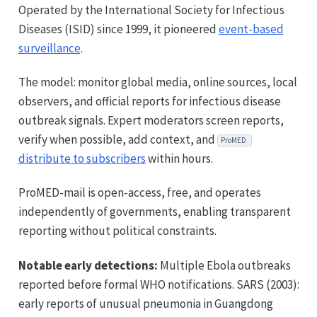
Operated by the International Society for Infectious
Diseases (ISID) since 1999, it pioneered
event-based
surveillance
.
The model: monitor global media, online sources, local
observers, and official reports for infectious disease
outbreak signals. Expert moderators screen reports,
verify when possible, add context, and
ProMED
distribute to subscribers
within hours.
ProMED-mail is open-access, free, and operates
independently of governments, enabling transparent
reporting without political constraints.
Notable early detections:
Multiple Ebola outbreaks
reported before formal WHO notifications. SARS (2003):
early reports of unusual pneumonia in Guangdong