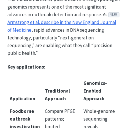
genomics represents one of the most significant
advances in outbreak detection and response. As
NEJM
Armstrong et al. describe in the New England Journal
of Medicine
, rapid advances in DNA sequencing
technology, particularly “next-generation
sequencing,” are enabling what they call “precision
public health.”
Key applications:
Genomics-
Traditional
Enabled
Application
Approach
Approach
Foodborne
Compare PFGE
Whole-genome
outbreak
patterns;
sequencing
investigation
limited
reveals