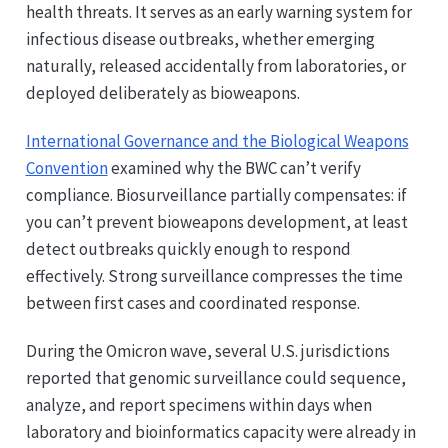
health threats. It serves as an early warning system for
infectious disease outbreaks, whether emerging
naturally, released accidentally from laboratories, or
deployed deliberately as bioweapons.
International Governance and the Biological Weapons
Convention
examined why the BWC can’t verify
compliance. Biosurveillance partially compensates: if
you can’t prevent bioweapons development, at least
detect outbreaks quickly enough to respond
effectively. Strong surveillance compresses the time
between first cases and coordinated response.
During the Omicron wave, several U.S. jurisdictions
reported that genomic surveillance could sequence,
analyze, and report specimens within days when
laboratory and bioinformatics capacity were already in