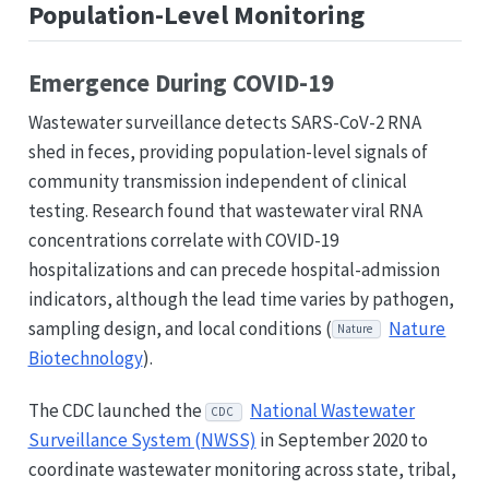
Population-Level Monitoring
Emergence During COVID-19
Wastewater surveillance detects SARS-CoV-2 RNA
shed in feces, providing population-level signals of
community transmission independent of clinical
testing. Research found that wastewater viral RNA
concentrations correlate with COVID-19
hospitalizations and can precede hospital-admission
indicators, although the lead time varies by pathogen,
sampling design, and local conditions (
Nature
Nature
Biotechnology
).
The CDC launched the
National Wastewater
CDC
Surveillance System (NWSS)
in September 2020 to
coordinate wastewater monitoring across state, tribal,