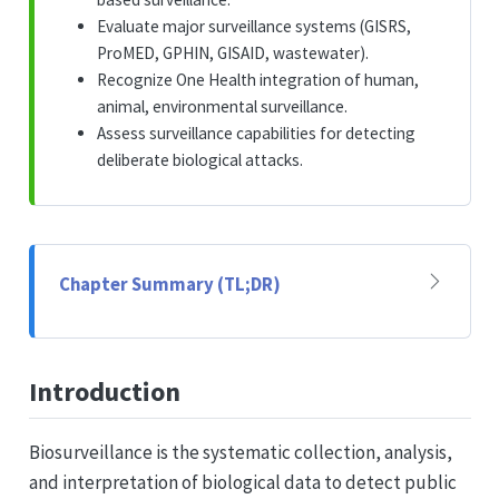
Evaluate major surveillance systems (GISRS,
ProMED, GPHIN, GISAID, wastewater).
Recognize One Health integration of human,
animal, environmental surveillance.
Assess surveillance capabilities for detecting
deliberate biological attacks.
Chapter Summary (TL;DR)
Introduction
Biosurveillance is the systematic collection, analysis,
and interpretation of biological data to detect public