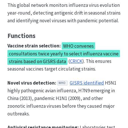
This global network monitors influenza virus evolution
year-round, detecting antigenic drift in seasonal strains
and identifying novel viruses with pandemic potential.
Functions
Vaccine strain selection:
WHO convenes
consultations twice yearly to select influenza vaccine
strains based on GISRS data
(
CRICK
). This ensures
seasonal vaccines target circulating strains.
Novel virus detection:
GISRS identified
H5N1
WHO
highly pathogenic avian influenza, H7N9 emerging in
China (2013), pandemic H1N1 (2009), and other
zoonotic influenza viruses before they caused major
outbreaks.
Antiviral resistance monitoring:
Laboratories test