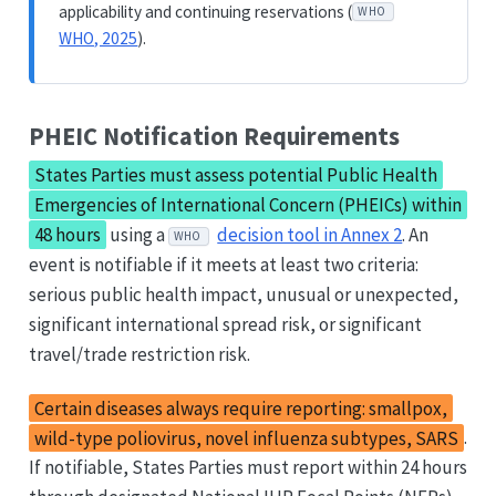
applicability and continuing reservations (
WHO
WHO, 2025
).
PHEIC Notification Requirements
States Parties must assess potential Public Health
Emergencies of International Concern (PHEICs) within
48 hours
using a
decision tool in Annex 2
. An
WHO
event is notifiable if it meets at least two criteria:
serious public health impact, unusual or unexpected,
significant international spread risk, or significant
travel/trade restriction risk.
Certain diseases always require reporting: smallpox,
wild-type poliovirus, novel influenza subtypes, SARS
.
If notifiable, States Parties must report within 24 hours