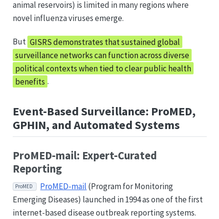
animal reservoirs) is limited in many regions where
novel influenza viruses emerge.
But
GISRS demonstrates that sustained global
surveillance networks can function across diverse
political contexts when tied to clear public health
benefits
.
Event-Based Surveillance: ProMED,
GPHIN, and Automated Systems
ProMED-mail: Expert-Curated
Reporting
ProMED-mail
(Program for Monitoring
ProMED
Emerging Diseases) launched in 1994 as one of the first
internet-based disease outbreak reporting systems.