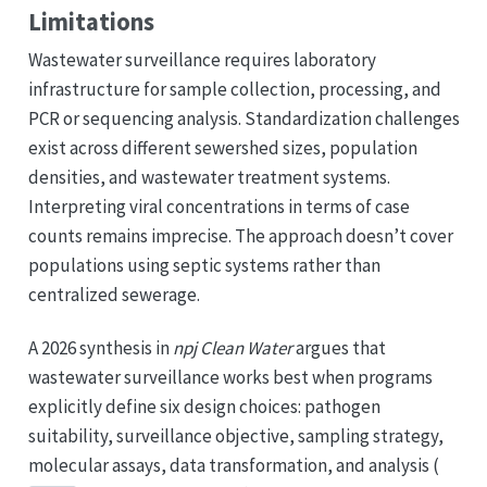
Limitations
Wastewater surveillance requires laboratory
infrastructure for sample collection, processing, and
PCR or sequencing analysis. Standardization challenges
exist across different sewershed sizes, population
densities, and wastewater treatment systems.
Interpreting viral concentrations in terms of case
counts remains imprecise. The approach doesn’t cover
populations using septic systems rather than
centralized sewerage.
A 2026 synthesis in
npj Clean Water
argues that
wastewater surveillance works best when programs
explicitly define six design choices: pathogen
suitability, surveillance objective, sampling strategy,
molecular assays, data transformation, and analysis (