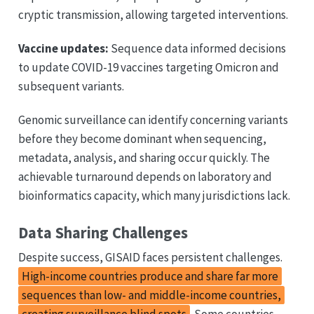
cryptic transmission, allowing targeted interventions.
Vaccine updates:
Sequence data informed decisions
to update COVID-19 vaccines targeting Omicron and
subsequent variants.
Genomic surveillance can identify concerning variants
before they become dominant when sequencing,
metadata, analysis, and sharing occur quickly. The
achievable turnaround depends on laboratory and
bioinformatics capacity, which many jurisdictions lack.
Data Sharing Challenges
Despite success, GISAID faces persistent challenges.
High-income countries produce and share far more
sequences than low- and middle-income countries,