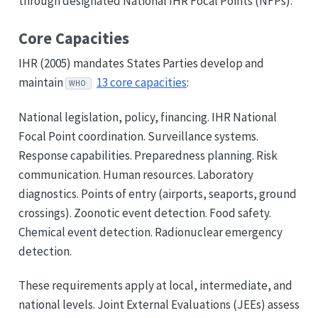
through designated National IHR Focal Points (NFPs).
Core Capacities
IHR (2005) mandates States Parties develop and
maintain
13 core capacities
:
WHO
National legislation, policy, financing. IHR National
Focal Point coordination. Surveillance systems.
Response capabilities. Preparedness planning. Risk
communication. Human resources. Laboratory
diagnostics. Points of entry (airports, seaports, ground
crossings). Zoonotic event detection. Food safety.
Chemical event detection. Radionuclear emergency
detection.
These requirements apply at local, intermediate, and
national levels. Joint External Evaluations (JEEs) assess