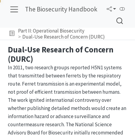
The Biosecurity Handbook
Part II: Operational Biosecurity
Dual-Use Research of Concern (DURC)
Dual-Use Research of Concern
(DURC)
In 2011, two research groups reported H5N1 systems
that transmitted between ferrets by the respiratory
route. Ferret transmission is an experimental model,
not proof of efficient transmission between humans.
The work ignited international controversy over
whether publishing detailed methods would create an
information hazard or advance surveillance and
countermeasure research. The National Science
Advisory Board for Biosecurity initially recommended