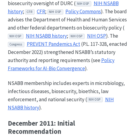
biosecurity oversight of DURC (
NIH NSABB
NIH OSP
history
;
CFR
;
Policy Commons
). The board
CFR
NIH OSP
advises the Department of Health and Human Services
and other federal departments on biosecurity policy (
NIH NSABB history
;
NIH OSP
). The
NIH OSP
NIH OSP
PREVENT Pandemics Act
(P.L. 117-328, enacted
Congress
December 2022) strengthened NSABB’s statutory
authority and reporting requirements (see
Policy
Frameworks for AI-Bio Convergence
).
NSABB membership includes experts in microbiology,
infectious diseases, biosecurity, bioethics, law
enforcement, and national security (
NIH
NIH OSP
NSABB history
).
December 2011: Initial
Recommendation