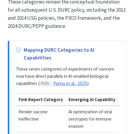
These categories remain the conceptual foundation
for all subsequent U.S. DURC policy, including the 2012
and 2014 USG policies, the P3CO framework, and the
2024 DURC/PEPP guidance.
Mapping DURC Categories to AI
Capabilities
These seven categories of experiments of concern
now have direct parallels in AI-enabled biological
capabilities (
Pannu et al., 2025
):
PLOS
Fink Report Category
Emerging AI Capability
Render vaccine
AI optimization of viral
ineffective
serotypes for immune
evasion