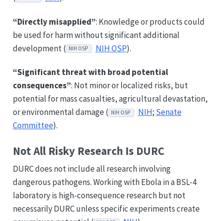
“Directly misapplied”
: Knowledge or products could
be used for harm without significant additional
development (
NIH OSP
).
NIH OSP
“Significant threat with broad potential
consequences”
: Not minor or localized risks, but
potential for mass casualties, agricultural devastation,
or environmental damage (
NIH
;
Senate
NIH OSP
Committee
).
Not All Risky Research Is DURC
DURC does not include all research involving
dangerous pathogens. Working with Ebola in a BSL-4
laboratory is high-consequence research but not
necessarily DURC unless specific experiments create