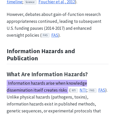
timeline
;
Fouchier et al., 2012
).
Science
However, debates about gain-of-function research
appropriateness continued, leading to subsequent
U.S. funding pauses (2014-2017) and enhanced
oversight policies (
FAS
).
FAS
Information Hazards and
Publication
What Are Information Hazards?
Information hazards arise when knowledge
dissemination itself creates risks
(
NTI
;
FAS
).
NTI
FAS
Unlike physical hazards (pathogens, toxins),
information hazards exist in published methods,
genetic sequences, or experimental protocols that