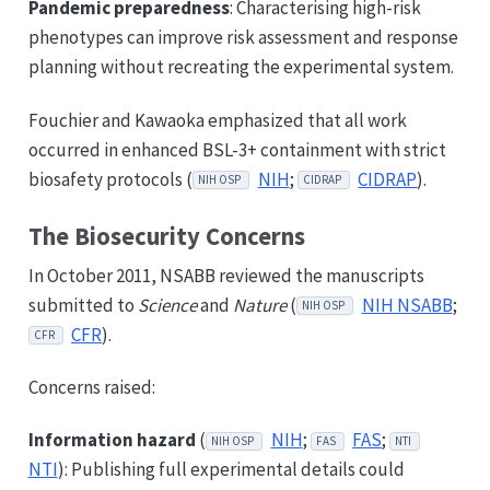
Pandemic preparedness
: Characterising high-risk
phenotypes can improve risk assessment and response
planning without recreating the experimental system.
Fouchier and Kawaoka emphasized that all work
occurred in enhanced BSL-3+ containment with strict
biosafety protocols (
NIH
;
CIDRAP
).
NIH OSP
CIDRAP
The Biosecurity Concerns
In October 2011, NSABB reviewed the manuscripts
submitted to
Science
and
Nature
(
NIH NSABB
;
NIH OSP
CFR
).
CFR
Concerns raised:
Information hazard
(
NIH
;
FAS
;
NIH OSP
FAS
NTI
NTI
): Publishing full experimental details could