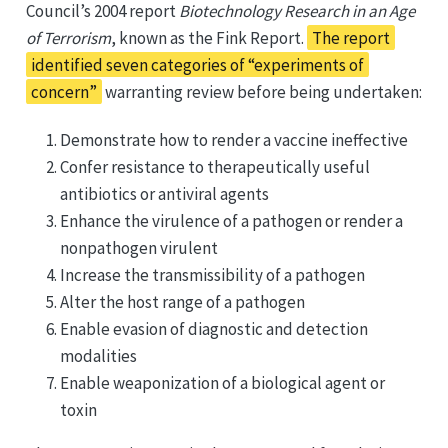
Council’s 2004 report
Biotechnology Research in an Age
of Terrorism
, known as the Fink Report.
The report
identified seven categories of “experiments of
concern”
warranting review before being undertaken:
Demonstrate how to render a vaccine ineffective
Confer resistance to therapeutically useful
antibiotics or antiviral agents
Enhance the virulence of a pathogen or render a
nonpathogen virulent
Increase the transmissibility of a pathogen
Alter the host range of a pathogen
Enable evasion of diagnostic and detection
modalities
Enable weaponization of a biological agent or
toxin