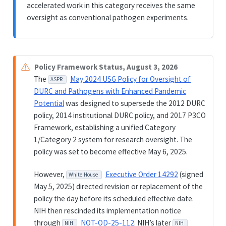
accelerated work in this category receives the same
oversight as conventional pathogen experiments.
Policy Framework Status, August 3, 2026
The
May 2024 USG Policy for Oversight of
ASPR
DURC and Pathogens with Enhanced Pandemic
Potential
was designed to supersede the 2012 DURC
policy, 2014 institutional DURC policy, and 2017 P3CO
Framework, establishing a unified Category
1/Category 2 system for research oversight. The
policy was set to become effective May 6, 2025.
However,
Executive Order 14292
(signed
White House
May 5, 2025) directed revision or replacement of the
policy the day before its scheduled effective date.
NIH then rescinded its implementation notice
through
NOT-OD-25-112
. NIH’s later
NIH
NIH