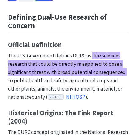
Defining Dual-Use Research of
Concern
Official Definition
The U.S. Government defines DURC as
life sciences
research that could be directly misapplied to pose a
significant threat with broad potential consequences
to public health and safety, agricultural crops and
other plants, animals, the environment, materiel, or
national security (
NIH OSP
).
NIH OSP
Historical Origins: The Fink Report
(2004)
The DURC concept originated in the National Research