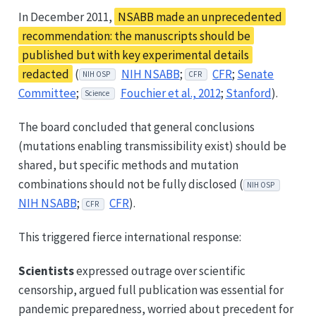
In December 2011,
NSABB made an unprecedented
recommendation: the manuscripts should be
published but with key experimental details
redacted
(
NIH NSABB
;
CFR
;
Senate
NIH OSP
CFR
Committee
;
Fouchier et al., 2012
;
Stanford
).
Science
The board concluded that general conclusions
(mutations enabling transmissibility exist) should be
shared, but specific methods and mutation
combinations should not be fully disclosed (
NIH OSP
NIH NSABB
;
CFR
).
CFR
This triggered fierce international response:
Scientists
expressed outrage over scientific
censorship, argued full publication was essential for
pandemic preparedness, worried about precedent for