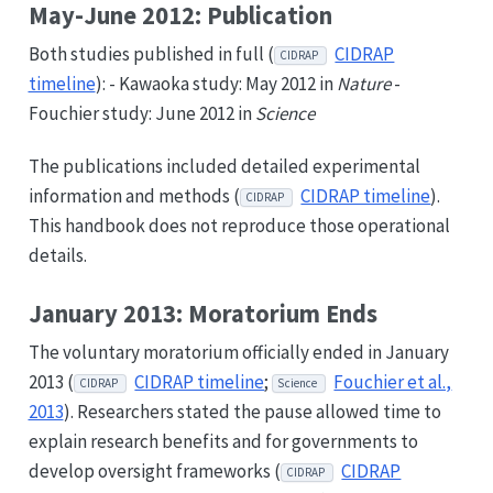
May-June 2012: Publication
Both studies published in full (
CIDRAP
CIDRAP
timeline
): - Kawaoka study: May 2012 in
Nature
-
Fouchier study: June 2012 in
Science
The publications included detailed experimental
information and methods (
CIDRAP timeline
).
CIDRAP
This handbook does not reproduce those operational
details.
January 2013: Moratorium Ends
The voluntary moratorium officially ended in January
2013 (
CIDRAP timeline
;
Fouchier et al.,
CIDRAP
Science
2013
). Researchers stated the pause allowed time to
explain research benefits and for governments to
develop oversight frameworks (
CIDRAP
CIDRAP