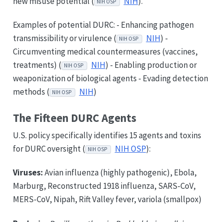
new misuse potential (
NIH
).
NIH OSP
Examples of potential DURC: - Enhancing pathogen
transmissibility or virulence (
NIH
) -
NIH OSP
Circumventing medical countermeasures (vaccines,
treatments) (
NIH
) - Enabling production or
NIH OSP
weaponization of biological agents - Evading detection
methods (
NIH
)
NIH OSP
The Fifteen DURC Agents
U.S. policy specifically identifies 15 agents and toxins
for DURC oversight (
NIH OSP
):
NIH OSP
Viruses:
Avian influenza (highly pathogenic), Ebola,
Marburg, Reconstructed 1918 influenza, SARS-CoV,
MERS-CoV, Nipah, Rift Valley fever, variola (smallpox)