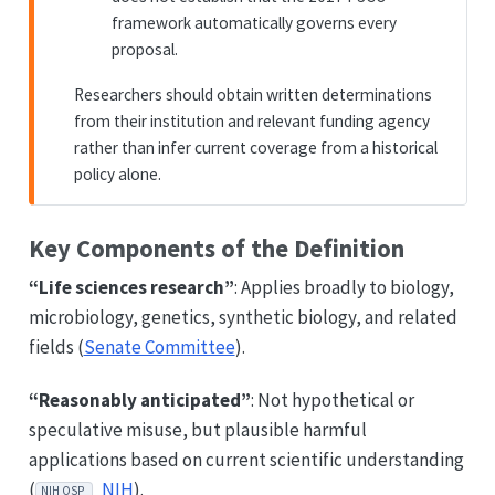
framework automatically governs every
proposal.
Researchers should obtain written determinations
from their institution and relevant funding agency
rather than infer current coverage from a historical
policy alone.
Key Components of the Definition
“Life sciences research”
: Applies broadly to biology,
microbiology, genetics, synthetic biology, and related
fields (
Senate Committee
).
“Reasonably anticipated”
: Not hypothetical or
speculative misuse, but plausible harmful
applications based on current scientific understanding
(
NIH
).
NIH OSP