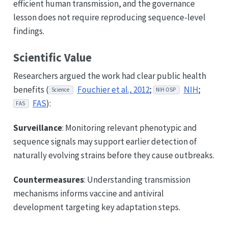
efficient human transmission, and the governance
lesson does not require reproducing sequence-level
findings.
Scientific Value
Researchers argued the work had clear public health
benefits (
Fouchier et al., 2012
;
NIH
;
Science
NIH OSP
FAS
):
FAS
Surveillance
: Monitoring relevant phenotypic and
sequence signals may support earlier detection of
naturally evolving strains before they cause outbreaks.
Countermeasures
: Understanding transmission
mechanisms informs vaccine and antiviral
development targeting key adaptation steps.