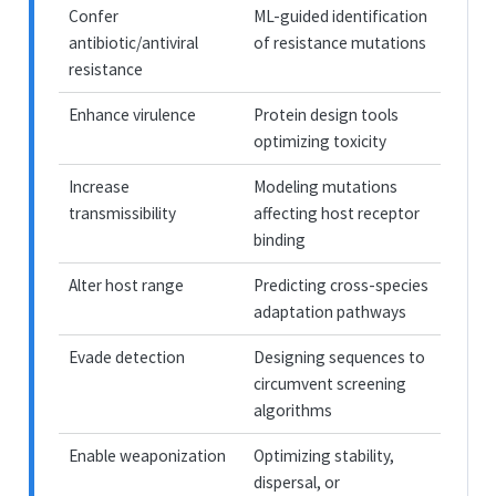
Confer
ML-guided identification
antibiotic/antiviral
of resistance mutations
resistance
Enhance virulence
Protein design tools
optimizing toxicity
Increase
Modeling mutations
transmissibility
affecting host receptor
binding
Alter host range
Predicting cross-species
adaptation pathways
Evade detection
Designing sequences to
circumvent screening
algorithms
Enable weaponization
Optimizing stability,
dispersal, or