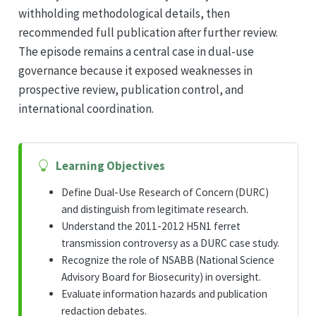
withholding methodological details, then
recommended full publication after further review.
The episode remains a central case in dual-use
governance because it exposed weaknesses in
prospective review, publication control, and
international coordination.
Learning Objectives
Define Dual-Use Research of Concern (DURC)
and distinguish from legitimate research.
Understand the 2011-2012 H5N1 ferret
transmission controversy as a DURC case study.
Recognize the role of NSABB (National Science
Advisory Board for Biosecurity) in oversight.
Evaluate information hazards and publication
redaction debates.