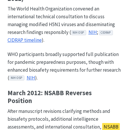
The World Health Organization convened an
international technical consultation to discuss
managing modified H5N1 viruses and disseminating
research findings responsibly (
NIH
;
NIH OSP
CIDRAP
CIDRAP timeline
).
WHO participants broadly supported full publication
for pandemic preparedness purposes, though with
enhanced biosafety requirements for further research
(
NIH
).
NIH OSP
March 2012: NSABB Reverses
Position
After manuscript revisions clarifying methods and
biosafety protocols, additional intelligence
assessments, and international consultation,
NSABB