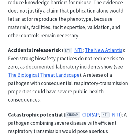
reduce knowledge barriers for misuse. The evidence
does not justify a claim that publication alone would
let an actor reproduce the phenotype, because
materials, facilities, tacit expertise, validation, and
other controls remain necessary.
Accidental release risk
(
NTI
;
The New Atlantis
):
NTI
Even strong biosafety practices do not reduce risk to
zero, as documented laboratory incidents show (see
The Biological Threat Landscape
). A release of a
pathogen with consequential respiratory-transmission
properties could have severe public-health
consequences.
Catastrophic potential
(
CIDRAP
;
NTI
): A
CIDRAP
NTI
pathogen combining severe disease with efficient
respiratory transmission would pose a serious