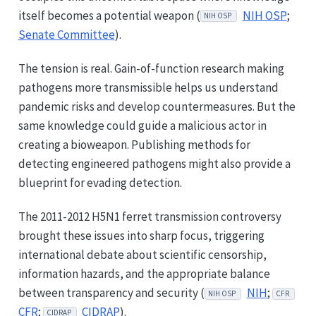
itself becomes a potential weapon (
NIH OSP
;
NIH OSP
Senate Committee
).
The tension is real. Gain-of-function research making
pathogens more transmissible helps us understand
pandemic risks and develop countermeasures. But the
same knowledge could guide a malicious actor in
creating a bioweapon. Publishing methods for
detecting engineered pathogens might also provide a
blueprint for evading detection.
The 2011-2012 H5N1 ferret transmission controversy
brought these issues into sharp focus, triggering
international debate about scientific censorship,
information hazards, and the appropriate balance
between transparency and security (
NIH
;
NIH OSP
CFR
CFR
;
CIDRAP
).
CIDRAP