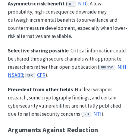
Asymmetric risk-benefit
(
NTI
): A low-
NTI
probability, high-consequence downside may
outweigh incremental benefits to surveillance and
countermeasure development, especially when lower-
risk alternatives are available.
Selective sharing possible
: Critical information could
be shared through secure channels with appropriate
researchers rather than open publication (
NIH
NIH OSP
NSABB
;
CFR
).
CFR
Precedent from other fields
: Nuclear weapons
research, some cryptography findings, and certain
cybersecurity vulnerabilities are not fully published
due to national security concerns (
NTI
).
NTI
Arguments Against Redaction