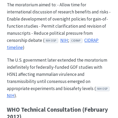
The moratorium aimed to: - Allow time for
international discussion of research benefits and risks -
Enable development of oversight policies for gain-of-
function studies - Permit clarification and revision of
manuscripts - Reduce political pressure from
censorship debate (
NIH
;
CIDRAP
NIH OSP
CIDRAP
timeline
)
The U.S. government later extended the moratorium
indefinitely for federally-funded GOF studies with
H5N1 affecting mammalian virulence and
transmissibility until consensus emerged on
appropriate experiments and biosafety levels (
NIH OSP
NIH
).
WHO Technical Consultation (February
2012)