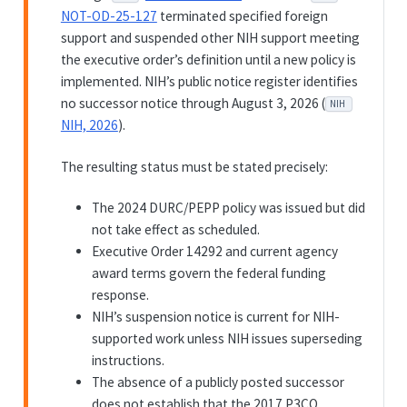
NOT-OD-25-127
terminated specified foreign
support and suspended other NIH support meeting
the executive order’s definition until a new policy is
implemented. NIH’s public notice register identifies
no successor notice through August 3, 2026 (
NIH
NIH, 2026
).
The resulting status must be stated precisely:
The 2024 DURC/PEPP policy was issued but did
not take effect as scheduled.
Executive Order 14292 and current agency
award terms govern the federal funding
response.
NIH’s suspension notice is current for NIH-
supported work unless NIH issues superseding
instructions.
The absence of a publicly posted successor
does not establish that the 2017 P3CO