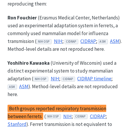
reproducing them:
Ron Fouchier
(Erasmus Medical Center, Netherlands)
used an experimental adaptation system in ferrets, a
commonly used mammalian model for influenza
transmission (
NIH
;
CIDRAP
;
ASM
).
NIH OSP
CIDRAP
ASM
Method-level details are not reproduced here.
Yoshihiro Kawaoka
(University of Wisconsin) used a
distinct experimental system to study mammalian
adaptation (
NIH
;
CIDRAP timeline
;
NIH OSP
CIDRAP
ASM
). Method-level details are not reproduced
ASM
here.
Both groups reported respiratory transmission
between ferrets
(
NIH
;
CIDRAP
;
NIH OSP
CIDRAP
Stanford
). Ferret transmission is not equivalent to