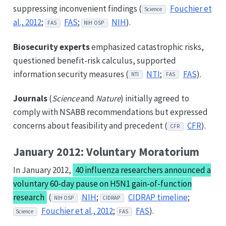
suppressing inconvenient findings (
Fouchier et
Science
al., 2012
;
FAS
;
NIH
).
FAS
NIH OSP
Biosecurity experts
emphasized catastrophic risks,
questioned benefit-risk calculus, supported
information security measures (
NTI
;
FAS
).
NTI
FAS
Journals
(
Science
and
Nature
) initially agreed to
comply with NSABB recommendations but expressed
concerns about feasibility and precedent (
CFR
).
CFR
January 2012: Voluntary Moratorium
In January 2012,
40 influenza researchers announced a
voluntary 60-day pause on H5N1 gain-of-function
research
(
NIH
;
CIDRAP timeline
;
NIH OSP
CIDRAP
Fouchier et al., 2012
;
FAS
).
Science
FAS