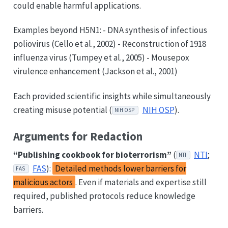
could enable harmful applications.
Examples beyond H5N1: - DNA synthesis of infectious
poliovirus (Cello et al., 2002) - Reconstruction of 1918
influenza virus (Tumpey et al., 2005) - Mousepox
virulence enhancement (Jackson et al., 2001)
Each provided scientific insights while simultaneously
creating misuse potential (
NIH OSP
).
NIH OSP
Arguments for Redaction
“Publishing cookbook for bioterrorism”
(
NTI
;
NTI
FAS
):
Detailed methods lower barriers for
FAS
malicious actors
. Even if materials and expertise still
required, published protocols reduce knowledge
barriers.