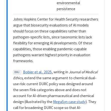
environmental
persistence
Johns Hopkins Center for Health Security researchers
argue that biosecurity evaluations of AI models
should focus on these capabilities rather than
pathogen-specific lists, since taxonomic lists lack
flexibility for emerging AI developments. Of these
capabilities, those enabling pandemic-capable
pathogens warrant highest priority in evaluation
frameworks.
Bobier et al., 2025
, writing in
Journal of Medical
BMJ
Ethics
, extend the same argument to chemical dual-
use risk: current DURC policy was designed around
the seven Fink categories above and does not
account for AI-driven pharmaceutical and chemical
design (illustrated by the
MegaSyn case study
). They
call for broadening DURC scope so that AI-