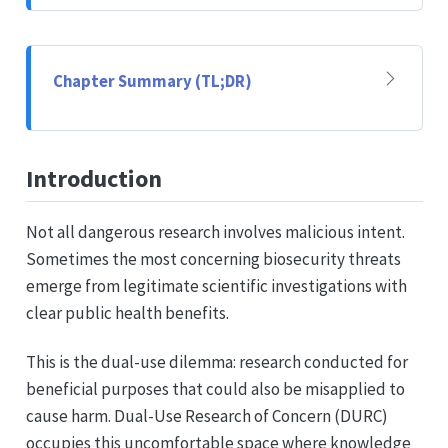
Chapter Summary (TL;DR)
Introduction
Not all dangerous research involves malicious intent.
Sometimes the most concerning biosecurity threats
emerge from legitimate scientific investigations with
clear public health benefits.
This is the dual-use dilemma: research conducted for
beneficial purposes that could also be misapplied to
cause harm. Dual-Use Research of Concern (DURC)
occupies this uncomfortable space where knowledge