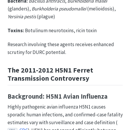
Bacteria:
Bacillus anthracis
,
Burkholderia mallei
(glanders),
Burkholderia pseudomallei
(melioidosis),
Yersinia pestis
(plague)
Toxins:
Botulinum neurotoxins, ricin toxin
Research involving these agents receives enhanced
scrutiny for DURC potential.
The 2011-2012 H5N1 Ferret
Transmission Controversy
Background: H5N1 Avian Influenza
Highly pathogenic avian influenza H5N1 causes
sporadic human infections, and confirmed-case fatality
estimates vary with surveillance and case definition (