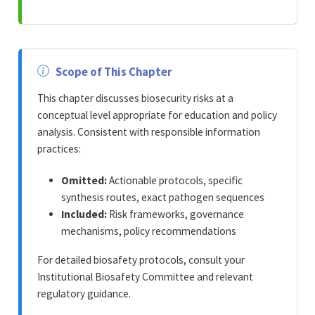
Scope of This Chapter
This chapter discusses biosecurity risks at a
conceptual level appropriate for education and policy
analysis. Consistent with responsible information
practices:
Omitted:
Actionable protocols, specific
synthesis routes, exact pathogen sequences
Included:
Risk frameworks, governance
mechanisms, policy recommendations
For detailed biosafety protocols, consult your
Institutional Biosafety Committee and relevant
regulatory guidance.