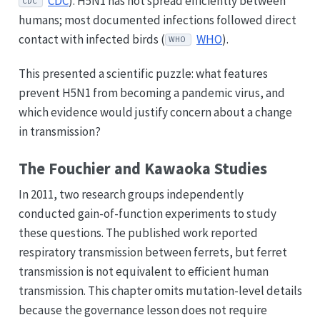
CDC
). H5N1 has not spread efficiently between
CDC
humans; most documented infections followed direct
contact with infected birds (
WHO
).
WHO
This presented a scientific puzzle: what features
prevent H5N1 from becoming a pandemic virus, and
which evidence would justify concern about a change
in transmission?
The Fouchier and Kawaoka Studies
In 2011, two research groups independently
conducted gain-of-function experiments to study
these questions. The published work reported
respiratory transmission between ferrets, but ferret
transmission is not equivalent to efficient human
transmission. This chapter omits mutation-level details
because the governance lesson does not require