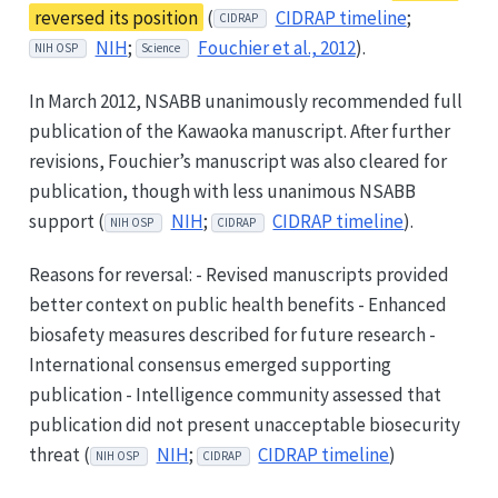
reversed its position
(
CIDRAP timeline
;
CIDRAP
NIH
;
Fouchier et al., 2012
).
NIH OSP
Science
In March 2012, NSABB unanimously recommended full
publication of the Kawaoka manuscript. After further
revisions, Fouchier’s manuscript was also cleared for
publication, though with less unanimous NSABB
support (
NIH
;
CIDRAP timeline
).
NIH OSP
CIDRAP
Reasons for reversal: - Revised manuscripts provided
better context on public health benefits - Enhanced
biosafety measures described for future research -
International consensus emerged supporting
publication - Intelligence community assessed that
publication did not present unacceptable biosecurity
threat (
NIH
;
CIDRAP timeline
)
NIH OSP
CIDRAP