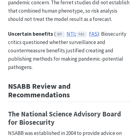
pandemic concern. The ferret studies did not establish
that combined human phenotype, so risk analysis
should not treat the model result as a forecast.
Uncertain benefits
(
NTI
;
FAS
): Biosecurity
NTI
FAS
critics questioned whether surveillance and
countermeasure benefits justified creating and
publishing methods for making pandemic-potential
pathogens.
NSABB Review and
Recommendations
The National Science Advisory Board
for Biosecurity
NSABB was established in 2004 to provide advice on